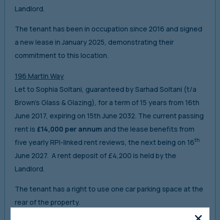
Landlord.
The tenant has been in occupation since 2016 and signed
a new lease in January 2025, demonstrating their
commitment to this location.
196 Martin Way
Let to Sophia Soltani, guaranteed by Sarhad Soltani (t/a
Brown’s Glass & Glazing), for a term of 15 years from 16th
June 2017, expiring on 15th June 2032. The current passing
rent is
£14,000 per annum
and the lease benefits from
th
five yearly RPI-linked rent reviews, the next being on 16
June 2027. A rent deposit of £4,200 is held by the
Landlord.
The tenant has a right to use one car parking space at the
rear of the property.