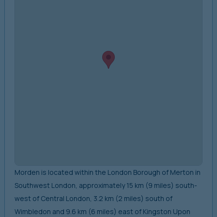
Morden is located within the London Borough of Merton in
Southwest London, approximately 15 km (9 miles) south-
west of Central London, 3.2 km (2 miles) south of
Wimbledon and 9.6 km (6 miles) east of Kingston Upon