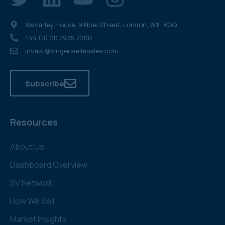
Waverley House, 9 Noel Street, London, W1F 8GQ
+44 (0) 20 7935 7200
invest@singerviellesales.com
Subscribe
Resources
About Us
Dashboard Overview
SV Network
How We Sell
Market Insights