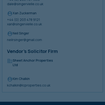
dale@singervielle.co.uk
Xan Zuckerman
+44 (0) 203 478 9121
xan@singervielle.co.uk
Neil Singer
neilrsinger@gmail.com
Vendor’s Solicitor Firm
Sheet Anchor Properties
Ltd
Kim Chalkin
kchalkin@lcproperties.co.uk