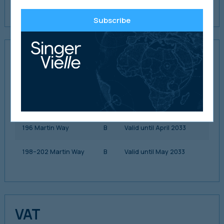
payment history is provided in the data room.
Subscribe
EPC Ratings
192 Martin Way
D
Valid until October 2031
194 Martin Way
C
Valid until April 2033
196 Martin Way
B
Valid until April 2033
198–202 Martin Way
B
Valid until May 2033
VAT