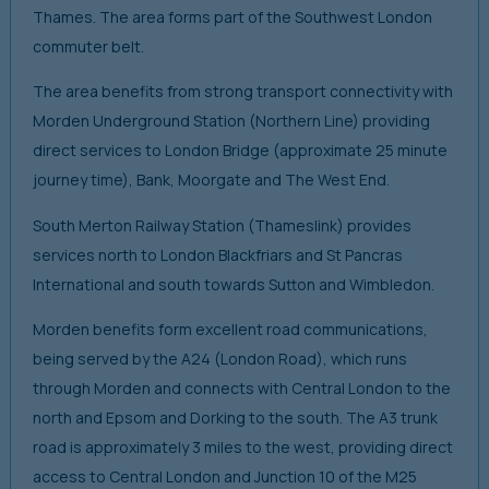
Thames. The area forms part of the Southwest London
commuter belt.
The area benefits from strong transport connectivity with
Morden Underground Station (Northern Line) providing
direct services to London Bridge (approximate 25 minute
journey time), Bank, Moorgate and The West End.
South Merton Railway Station (Thameslink) provides
services north to London Blackfriars and St Pancras
International and south towards Sutton and Wimbledon.
Morden benefits form excellent road communications,
being served by the A24 (London Road), which runs
through Morden and connects with Central London to the
north and Epsom and Dorking to the south. The A3 trunk
road is approximately 3 miles to the west, providing direct
access to Central London and Junction 10 of the M25