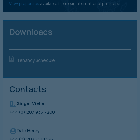
View properties
available from our international partners.
Downloads
Tenancy Schedule
Contacts
Singer Vielle
+44 (0) 207 935 7200
Dale Henry
+44 (0) 203 701 1356