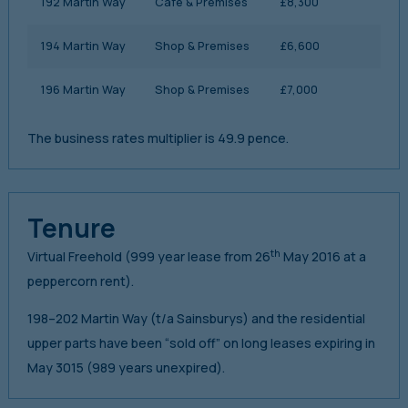
192 Martin Way
Cafe & Premises
£8,300
194 Martin Way
Shop & Premises
£6,600
196 Martin Way
Shop & Premises
£7,000
The business rates multiplier is 49.9 pence.
Tenure
th
Virtual Freehold (999 year lease from 26
May 2016 at a
peppercorn rent).
198–202 Martin Way (t/a Sainsburys) and the residential
upper parts have been “sold off” on long leases expiring in
May 3015 (989 years unexpired).