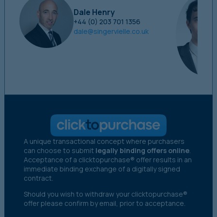
Dale Henry
+44 (0) 203 701 1356
dale@singervielle.co.uk
A unique transactional concept where purchasers
can choose to submit
legally binding offers online
.
Acceptance of a clicktopurchase® offer results in an
immediate binding exchange of a digitally signed
contract.
Should you wish to withdraw your clicktopurchase®
offer please confirm by email, prior to acceptance.