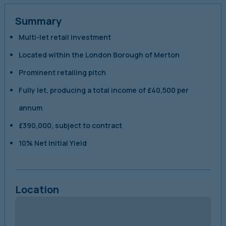
Summary
Multi-let retail investment
Located within the London Borough of Merton
Prominent retailing pitch
Fully let, producing a total income of £40,500 per
annum
£390,000, subject to contract
10% Net Initial Yield
Location