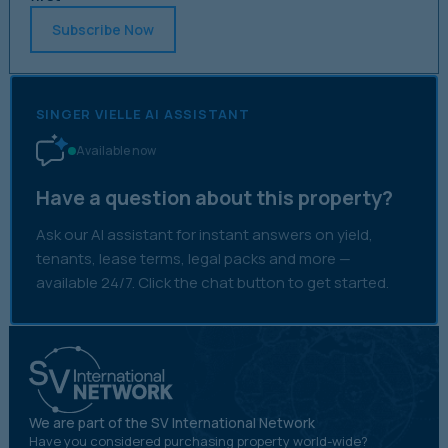
Subscribe Now
SINGER VIELLE AI ASSISTANT
Available now
Have a question about this property?
Ask our AI assistant for instant answers on yield,
tenants, lease terms, legal packs and more —
available 24/7. Click the chat button to get started.
We are part of the SV International Network
Have you considered purchasing property world-wide?