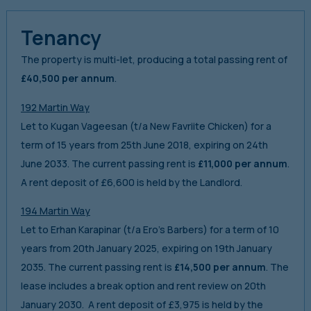
Tenancy
The property is multi-let, producing a total passing rent of
£40,500 per annum
.
192 Martin Way
Let to Kugan Vageesan (t/a New Favriite Chicken) for a
term of 15 years from 25th June 2018, expiring on 24th
June 2033. The current passing rent is
£11,000 per annum
.
A rent deposit of £6,600 is held by the Landlord.
194 Martin Way
Let to Erhan Karapinar (t/a Ero’s Barbers) for a term of 10
years from 20th January 2025, expiring on 19th January
2035. The current passing rent is
£14,500 per annum
. The
lease includes a break option and rent review on 20th
January 2030. A rent deposit of £3,975 is held by the