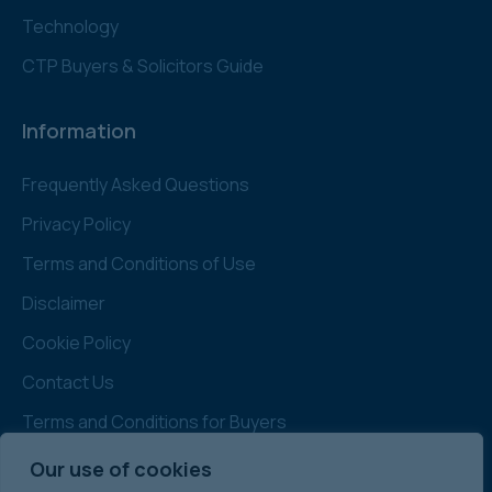
Technology
CTP Buyers & Solicitors Guide
Information
Frequently Asked Questions
Privacy Policy
Terms and Conditions of Use
Disclaimer
Cookie Policy
Contact Us
Terms and Conditions for Buyers
Administration
Our use of cookies