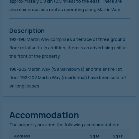
approximately 0.8 km (0.5 miles) to the east. There are
also numerous bus routes operating along Martin Way.
Description
192-196 Martin Way comprises a terrace of three ground
floor retail units. In addition, there is an advertising unit at
the front of the property.
198–202 Martin Way (t/a Sainsburys) and the entire 1st
floor 192-202 Martin Way (residential) have been sold off
on long leases.
Accommodation
The property provides the following accommodation:
Address
Sq M
Sq Ft