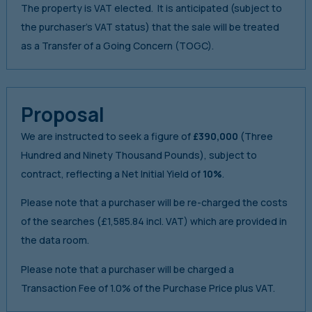
The property is VAT elected. It is anticipated (subject to
the purchaser’s VAT status) that the sale will be treated
as a Transfer of a Going Concern (TOGC).
Proposal
We are instructed to seek a figure of
£390,000
(Three
Hundred and Ninety Thousand Pounds), subject to
contract, reflecting a Net Initial Yield of
10%
.
Please note that a purchaser will be re-charged the costs
of the searches (£1,585.84 incl. VAT) which are provided in
the data room.
Please note that a purchaser will be charged a
Transaction Fee of 1.0% of the Purchase Price plus VAT.