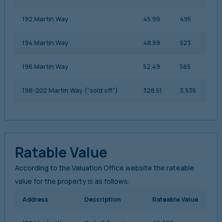
192 Martin Way
45.99
495
194 Martin Way
48.59
523
196 Martin Way
52.49
565
198-202 Martin Way (“sold off”)
328.51
3,536
Ratable Value
According to the Valuation Office website the rateable
value for the property is as follows:
Address
Description
Rateable Value