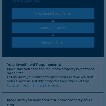
View Buyers Guide
View Legal Documents
Clear Verification
Make An Offer
Your Investment Requirements
Make sure you hear about our new property investment
sales first.
Let us know your current requirements and we will alert
you as soon as suitable properties become available.
Update investment requirements
Make sure you hear about our new property sales
first