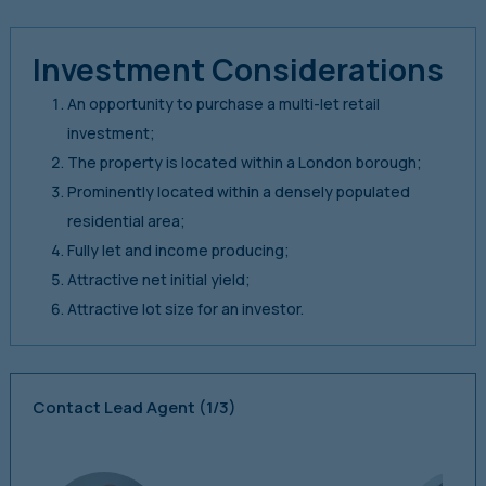
Investment Considerations
An opportunity to purchase a multi-let retail
investment;
The property is located within a London borough;
Prominently located within a densely populated
residential area;
Fully let and income producing;
Attractive net initial yield;
Attractive lot size for an investor.
Contact Lead Agent
(1/3)