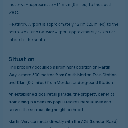
motorway approximately 14.5 km (9 miles) to the south-
west.
Heathrow Airport is approximately 42 km (26 miles) to the
north-west and Gatwick Airport approximately 37 km (23
miles) to the south.
Situation
The property occupies a prominent position on Martin
Way, a mere 300 metres from South Merton Train Station
and 1.1km (0.7 miles) from Morden Underground Station.
An established local retail parade, the property benefits
from being in a densely populated residential area and
serves the surrounding neighbourhood.
Martin Way connects directly with the A24 (London Road)