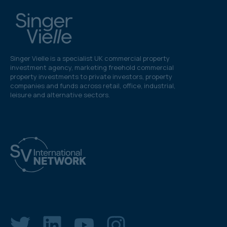
Singer Vielle is a specialist UK commercial property
investment agency, marketing freehold commercial
property investments to private investors, property
companies and funds across retail, office, industrial,
leisure and alternative sectors.