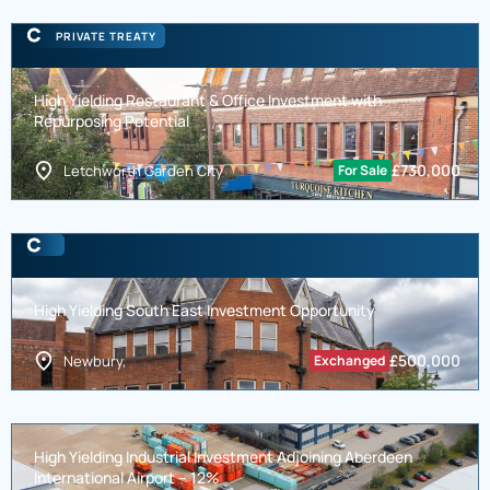
PRIVATE TREATY
High Yielding Restaurant & Office Investment with
Repurposing Potential
£
730,000
Letchworth Garden City
For Sale
High Yielding South East Investment Opportunity
£
500,000
Newbury,
Exchanged
High Yielding Industrial Investment Adjoining Aberdeen
International Airport – 12%