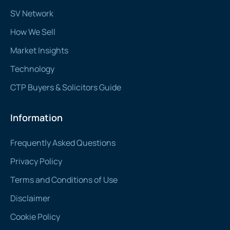
SV Network
How We Sell
Market Insights
Technology
CTP Buyers & Solicitors Guide
Information
Frequently Asked Questions
Privacy Policy
Terms and Conditions of Use
Disclaimer
Cookie Policy