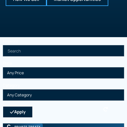
Keyword
Price
Category
Apply
PRIVATE TREATY