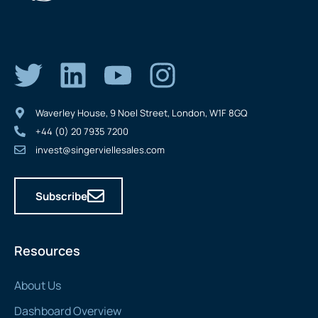
Waverley House, 9 Noel Street, London, W1F 8GQ
+44 (0) 20 7935 7200
invest@singerviellesales.com
Subscribe
Resources
About Us
Dashboard Overview