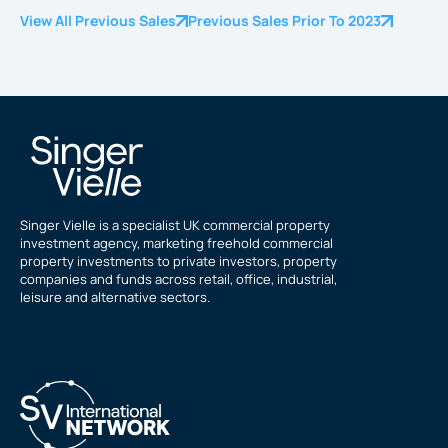
View All Previous Sales
Previous Sales Prior To 2023
Singer Vielle is a specialist UK commercial property
investment agency, marketing freehold commercial
property investments to private investors, property
companies and funds across retail, office, industrial,
leisure and alternative sectors.