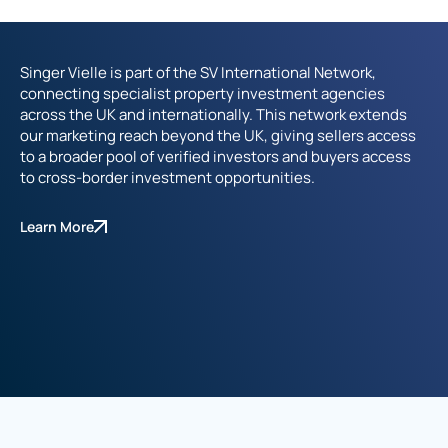
Singer Vielle is part of the SV International Network,
connecting specialist property investment agencies
across the UK and internationally. This network extends
our marketing reach beyond the UK, giving sellers access
to a broader pool of verified investors and buyers access
to cross-border investment opportunities.
Learn More