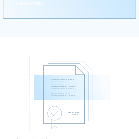
opportunities