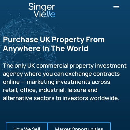
Purchase UK Property From
Anywhere In The World
The only UK commercial property investment
agency where you can exchange contracts
online — marketing investments across
retail, office, industrial, leisure and
alternative sectors to investors worldwide.
How We Sell
Market Opportunities