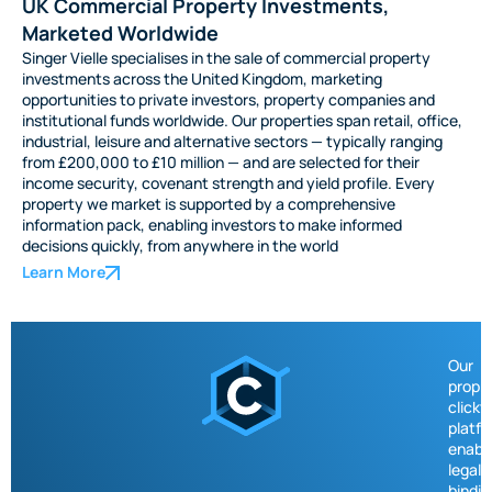
UK Commercial Property Investments,
Marketed Worldwide
Singer Vielle specialises in the sale of commercial property
investments across the United Kingdom, marketing
opportunities to private investors, property companies and
institutional funds worldwide. Our properties span retail, office,
industrial, leisure and alternative sectors — typically ranging
from £200,000 to £10 million — and are selected for their
income security, covenant strength and yield profile. Every
property we market is supported by a comprehensive
information pack, enabling investors to make informed
decisions quickly, from anywhere in the world
Learn More
Our
propri
click
platf
enabl
legall
bindin