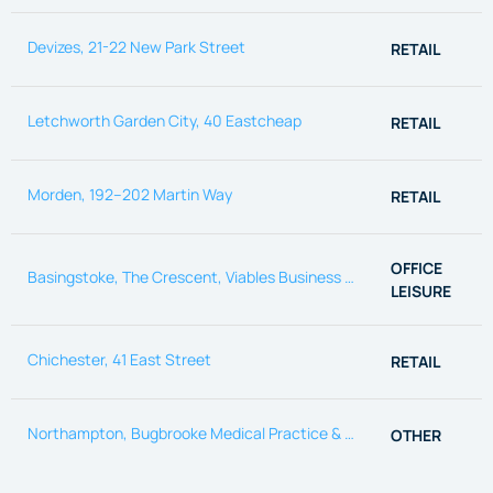
Devizes, 21-22 New Park Street
RETAIL
Letchworth Garden City, 40 Eastcheap
RETAIL
Morden, 192–202 Martin Way
RETAIL
OFFICE
Basingstoke, The Crescent, Viables Business park
LEISURE
Chichester, 41 East Street
RETAIL
Northampton, Bugbrooke Medical Practice & Pharmacy
OTHER