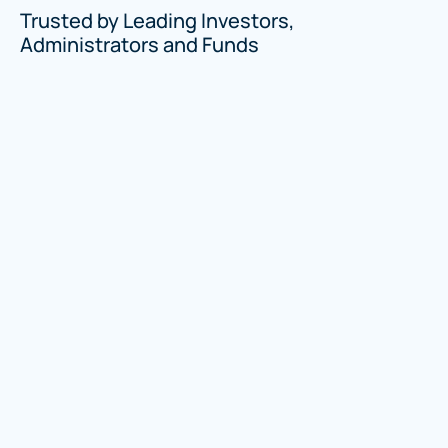
Trusted by Leading Investors,
Administrators and Funds