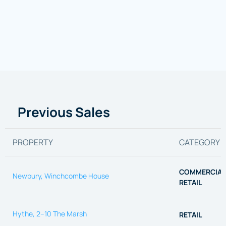
Previous Sales
PROPERTY
CATEGORY
COMMERCIAL
Newbury, Winchcombe House
RETAIL
Hythe, 2–10 The Marsh
RETAIL