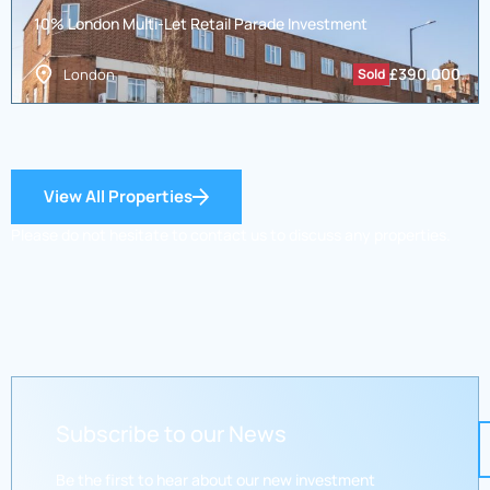
10% London Multi-Let Retail Parade Investment
£
390,000
London
Sold
View All Properties
Please do not hesitate to contact us to discuss any properties.
Subscribe to our News
Be the first to hear about our new investment