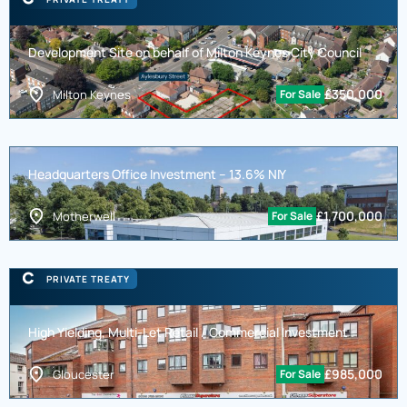
Development Site on behalf of Milton Keynes City Council
£
350,000
Milton Keynes
For Sale
Headquarters Office Investment – 13.6% NIY
£
1,700,000
Motherwell
For Sale
PRIVATE TREATY
High Yielding, Multi-Let Retail / Commercial Investment
£
985,000
Gloucester
For Sale