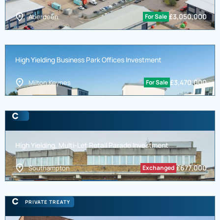
£
3,050,000
Aberdeen
For Sale
High Yielding Business Park Offices Investment
£
3,470,000
Milton Keynes
For Sale
High Yielding, Multi-Let Retail Parade Investment
£
677,000
Southampton
Exchanged
PRIVATE TREATY