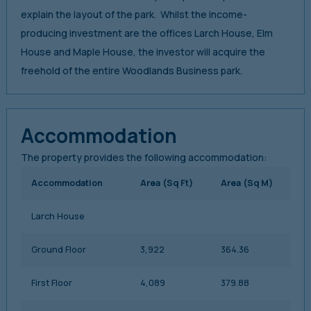
explain the layout of the park. Whilst the income-
producing investment are the offices Larch House, Elm
House and Maple House, the investor will acquire the
freehold of the entire Woodlands Business park.
Accommodation
The property provides the following accommodation:
Accommodation
Area (Sq Ft)
Area (Sq M)
Larch House
Ground Floor
3,922
364.36
First Floor
4,089
379.88