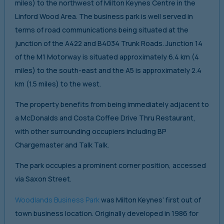
miles) to the northwest of Milton Keynes Centre in the
Linford Wood Area. The business park is well served in
terms of road communications being situated at the
junction of the A422 and B4034 Trunk Roads. Junction 14
of the M1 Motorway is situated approximately 6.4 km (4
miles) to the south-east and the A5 is approximately 2.4
km (1.5 miles) to the west.
The property benefits from being immediately adjacent to
a McDonalds and Costa Coffee Drive Thru Restaurant,
with other surrounding occupiers including BP
Chargemaster and Talk Talk.
The park occupies a prominent corner position, accessed
via Saxon Street.
Woodlands Business Park
was Milton Keynes’ first out of
town business location. Originally developed in 1986 for