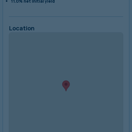
11.0% net initial yield
Location