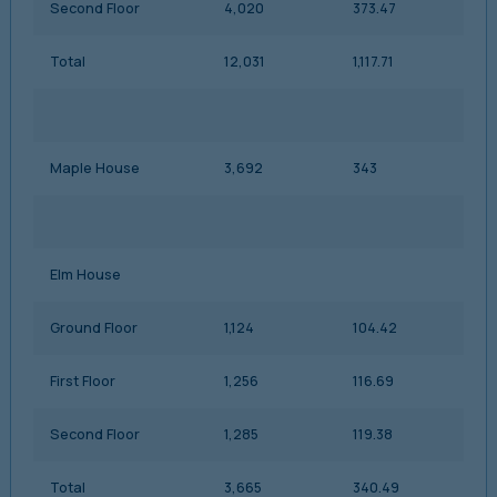
Second Floor
4,020
373.47
Total
12,031
1,117.71
Maple House
3,692
343
Elm House
Ground Floor
1,124
104.42
First Floor
1,256
116.69
Second Floor
1,285
119.38
Total
3,665
340.49