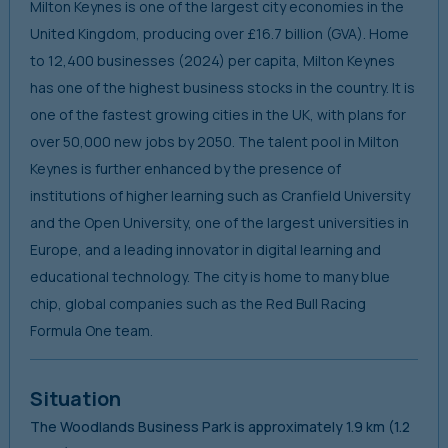
Milton Keynes is one of the largest city economies in the
United Kingdom, producing over £16.7 billion (GVA). Home
to 12,400 businesses (2024) per capita, Milton Keynes
has one of the highest business stocks in the country. It is
one of the fastest growing cities in the UK, with plans for
over 50,000 new jobs by 2050. The talent pool in Milton
Keynes is further enhanced by the presence of
institutions of higher learning such as Cranfield University
and the Open University, one of the largest universities in
Europe, and a leading innovator in digital learning and
educational technology. The city is home to many blue
chip, global companies such as the Red Bull Racing
Formula One team.
Situation
The Woodlands Business Park is approximately 1.9 km (1.2