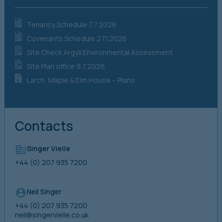
Tenancy Schedule 7.7.2026
Covenants Schedule 27.1.2026
Site Check Argyll Environmental Assessment
Site Plan office 9.7.2026
Larch, Maple & Elm House – Plans
Contacts
Singer Vielle
+44 (0) 207 935 7200
Neil Singer
+44 (0) 207 935 7200
neil@singervielle.co.uk