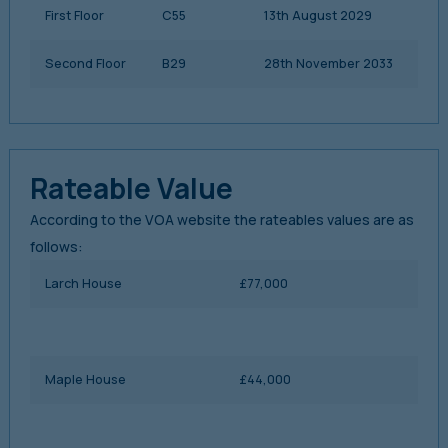
First Floor
C55
13th August 2029
Second Floor
B29
28th November 2033
Rateable Value
According to the VOA website the rateables values are as
follows:
Larch House
£77,000
Maple House
£44,000