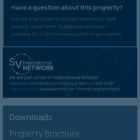
Have a question about this property?
Ask our AI assistant for instant answers on yield,
tenants, lease terms, legal packs and more —
available 24/7. Click the chat button to get started.
We are part of the SV International Network
Have you considered purchasing property world-wide?
View properties
available from our international partners.
Downloads
Property Brochure