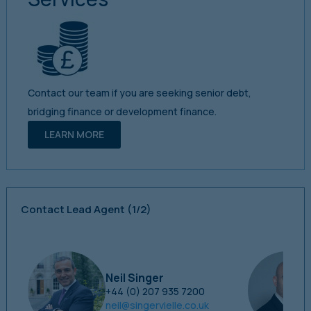
Contact our team if you are seeking senior debt,
bridging finance or development finance.
LEARN MORE
Contact Lead Agent
(1/2)
Neil Singer
+44 (0) 207 935 7200
neil@singervielle.co.uk