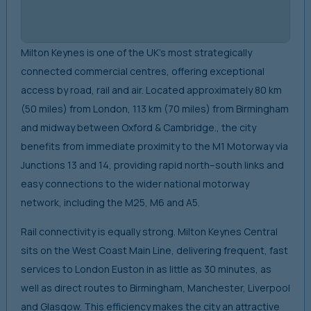
Milton Keynes is one of the UK’s most strategically
connected commercial centres, offering exceptional
access by road, rail and air. Located approximately 80 km
(50 miles) from London, 113 km (70 miles) from Birmingham
and midway between Oxford & Cambridge., the city
benefits from immediate proximity to the M1 Motorway via
Junctions 13 and 14, providing rapid north–south links and
easy connections to the wider national motorway
network, including the M25, M6 and A5.
Rail connectivity is equally strong. Milton Keynes Central
sits on the West Coast Main Line, delivering frequent, fast
services to London Euston in as little as 30 minutes, as
well as direct routes to Birmingham, Manchester, Liverpool
and Glasgow. This efficiency makes the city an attractive