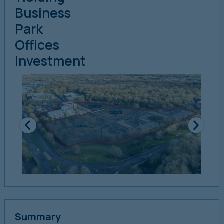
Business
Park
Offices
Investment
Summary