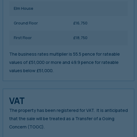
Elm House
Ground Floor
£16,750
First Floor
£18,750
The business rates multiplier is 55.5 pence for rateable
values of £51,000 or more and 49.9 pence for rateable
values below £51,000.
VAT
The property has been registered for VAT. It is anticipated
that the sale will be treated as a Transfer of a Going
Concern (TOGC).