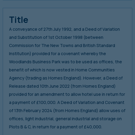
Title
A conveyance of 27th July 1992, and a Deed of Variation
and Substitution of 1st October 1998 (between
Commission for The New Towns and British Standard
Institution) provided for a covenant whereby the
Woodlands Business Park was to be used as offices, the
benefit of which is now vested in Home Communities
Agency (trading as Homes England). However, a Deed of
Release dated 10th June 2022 (from Homes England)
provided for an amendment to allow hotel use in return for
a payment of £100,000. A Deed of Variation and Covenant
of 13th February 2024 (from Homes England) allow uses of
offices, light industrial, general industrial and storage on
Plots B & C, in return for a payment of £40,000.