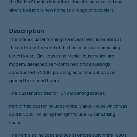
the British Standards Institute, the site has evolved and
diversified and is now home to a range of occupiers.
Description
The office cluster forming the investment is located at
the north-eastern end of the business park comprising
Larch House, Elm House and Maple House which are
modern, detached self-contained office buildings
constructed in 2006, providing accommodation over
ground to second floors.
The cluster provides for 134 car parking spaces.
Part of this cluster includes White Clarke House which was
sold in 2008, including the right to use 76 car parking
space.
The Park also includes a group of offices built in the 1980’s