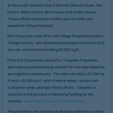
at the south-western end of the site (Beech House, Ash
House, Willow House, Birch House and Cedar House).
These offices have been sold by way of a 999 year
leasehold (virtual freehold).
Plot A has been sold off to VUR Village Properties Limited
(Village Hotels), who obtained planning permission in 2019
for a six-storey hotel totalling 83,000 sq ft.
Plots B & C have been sold off to Tungsten Properties
who have secured planning consent for two new industrial
and logistics warehouses. The units will total c.20,000 sq
ft and c.45,000 sq ft, with 10 metre eaves, secure self-
contained yards, and fully fitted offices. Tungsten is
currently in the process of obtaining funding for the
scheme.
www.tungsten.uk.com/miltonkeynes
.
Please refer to the marked-up site plan and photos which