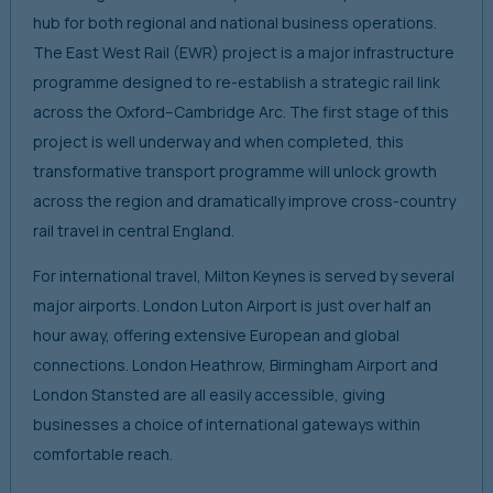
hub for both regional and national business operations.
The East West Rail (EWR) project is a major infrastructure
programme designed to re-establish a strategic rail link
across the Oxford–Cambridge Arc. The first stage of this
project is well underway and when completed, this
transformative transport programme will unlock growth
across the region and dramatically improve cross-country
rail travel in central England.
For international travel, Milton Keynes is served by several
major airports. London Luton Airport is just over half an
hour away, offering extensive European and global
connections. London Heathrow, Birmingham Airport and
London Stansted are all easily accessible, giving
businesses a choice of international gateways within
comfortable reach.