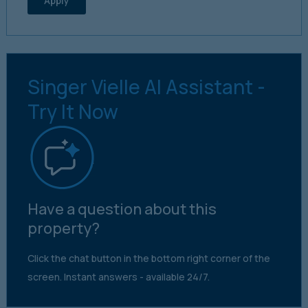
Apply
Singer Vielle AI Assistant -
Try It Now
Have a question about this
property?
Click the chat button in the bottom right corner of the
screen. Instant answers - available 24/7.