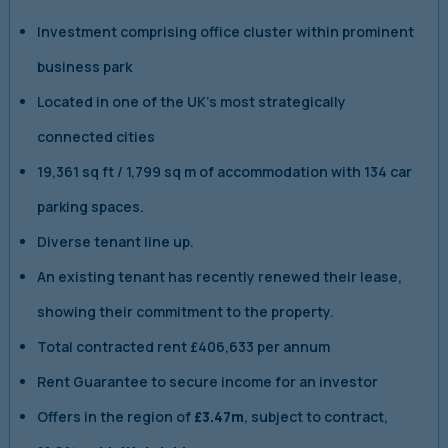
Investment comprising office cluster within prominent
business park
Located in one of the UK’s most strategically
connected cities
19,361 sq ft / 1,799 sq m of accommodation with 134 car
parking spaces.
Diverse tenant line up.
An existing tenant has recently renewed their lease,
showing their commitment to the property.
Total contracted rent £406,633 per annum
Rent Guarantee to secure income for an investor
Offers in the region of
£3.47m
, subject to contract,