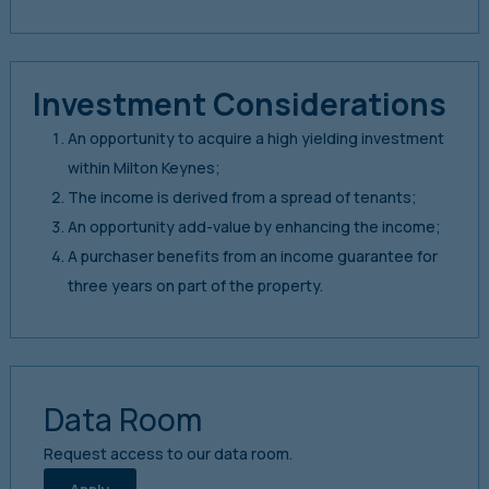
Investment Considerations
An opportunity to acquire a high yielding investment
within Milton Keynes;
The income is derived from a spread of tenants;
An opportunity add-value by enhancing the income;
A purchaser benefits from an income guarantee for
three years on part of the property.
Data Room
Request access to our data room.