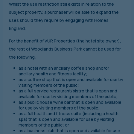
Whilst the use restriction still exists in relation to the
subject property, a purchaser will be able to expand the
uses should they require by engaging with Homes
England.
For the benefit of VUR Properties (the hotel site owner),
the rest of Woodlands Business Park cannot be used for
the following:
as a hotel with an ancillary coffee shop and/or
ancillary health and fitness facility;
as a coffee shop that is open and available for use by
visiting members of the public;
as a full service restaurant/bistro that is open and
available for use by visiting members of the public;
as a public house/wine bar that is open and available
for use by visiting members of the public;
as a full health and fitness suite (including a health
spa) that is open and available for use by visiting
members of the public; or
as a business club that is open and available for use