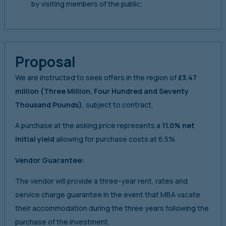
by visiting members of the public;
Proposal
We are instructed to seek offers in the region of
£3.47
million
(Three Million, Four Hundred and Seventy
Thousand Pounds)
, subject to contract.
A purchase at the asking price represents a
11.0% net
initial yield
allowing for purchase costs at 6.5%.
Vendor Guarantee:
The vendor will provide a three-year rent, rates and
service charge guarantee in the event that MBA vacate
their accommodation during the three years following the
purchase of the investment.