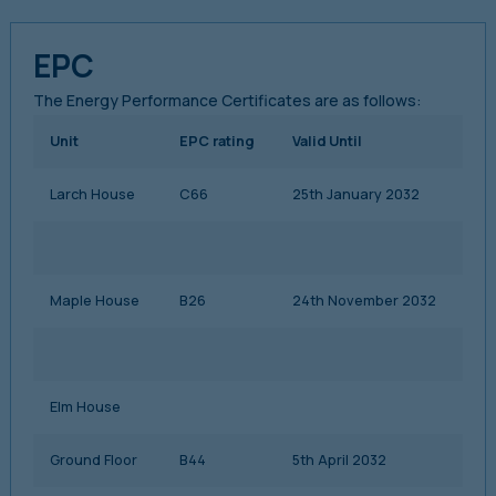
EPC
The Energy Performance Certificates are as follows:
Unit
EPC rating
Valid Until
Larch House
C66
25th January 2032
Maple House
B26
24th November 2032
Elm House
Ground Floor
B44
5th April 2032