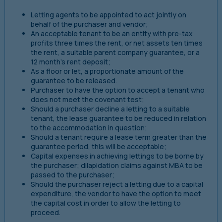
Letting agents to be appointed to act jointly on
behalf of the purchaser and vendor;
An acceptable tenant to be an entity with pre-tax
profits three times the rent, or net assets ten times
the rent, a suitable parent company guarantee, or a
12 month’s rent deposit;
As a floor or let, a proportionate amount of the
guarantee to be released.
Purchaser to have the option to accept a tenant who
does not meet the covenant test;
Should a purchaser decline a letting to a suitable
tenant, the lease guarantee to be reduced in relation
to the accommodation in question;
Should a tenant require a lease term greater than the
guarantee period, this will be acceptable;
Capital expenses in achieving lettings to be borne by
the purchaser; dilapidation claims against MBA to be
passed to the purchaser;
Should the purchaser reject a letting due to a capital
expenditure, the vendor to have the option to meet
the capital cost in order to allow the letting to
proceed.