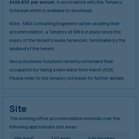
£406,633 per annum
, in accordance with the Tenancy
Schedule which is available to download.
Note: MBA Consulting Engineers will be vacating their
accommodation; a Tenancy at Will is in place since the
expiry of the tenant’s lease tenancies, terminable by the
landlord of the tenant.
Nexus Business Solutions recently extended their
occupation by taking a new lease from March 2026.
Please refer to the tenancy schedule for further details.
Site
The existing office accommodation extends over the
following approximate site areas:
Site Area*
2.07 acres
0.84 hectares