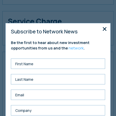
Service Charge
Copies of the service charge accounts and budget are
Subscribe to Network News
available to download via the data room.
Be the first to hear about new investment
opportunities from us and the
network
.
Market Commentary &
Rental Values
From our enquiries, the commercial property sector in
Milton Keynes remains robust with good office demand
from local businesses and those further afield. During
2025, prime office rentals have headlined at £35 per sq ft,
with offices on business parks suggested to demand
levels of £25 per sq ft. Many office buildings have been