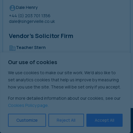
Dale Henry
+44 (0) 203 701 1356
dale@singervielle.co.uk
Vendor’s Solicitor Firm
Teacher Stern
+44 (0) 207 242 3191
Our use of cookies
We use cookies to make our site work. We'd also like to
David Irwin
set analytics cookies that help us improve by measuring
+44 (0) 207 611 2314
how you use the site. These will be set only if you accept.
d.irwin@teacherstern.com
For more detailed information about our cookies, see our
Cookies Policy page.
Customize
Reject All
Accept All