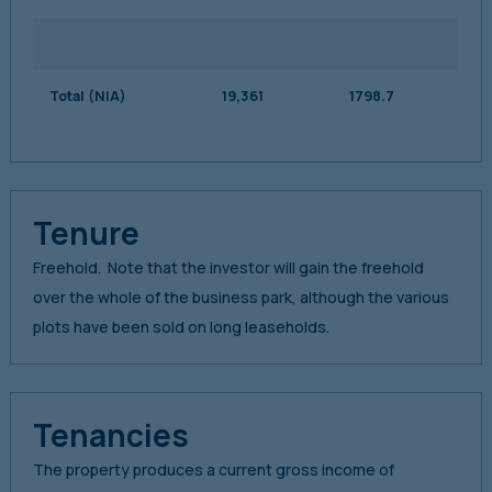
Total (NIA)
19,361
1798.7
Tenure
Freehold. Note that the investor will gain the freehold
over the whole of the business park, although the various
plots have been sold on long leaseholds.
Tenancies
The property produces a current gross income of