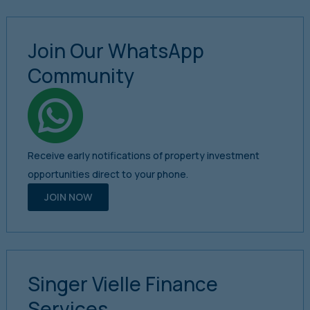
Join Our WhatsApp
Community
Receive early notifications of property investment
opportunities direct to your phone.
JOIN NOW
Singer Vielle Finance
Services