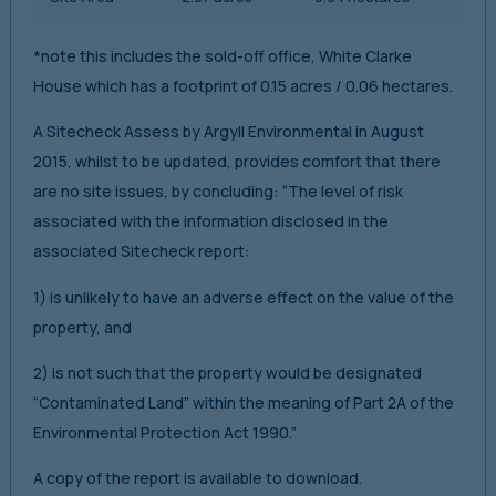
*note this includes the sold-off office, White Clarke
House which has a footprint of 0.15 acres / 0.06 hectares.
A Sitecheck Assess by Argyll Environmental in August
2015, whilst to be updated, provides comfort that there
are no site issues, by concluding: “The level of risk
associated with the information disclosed in the
associated Sitecheck report:
1) is unlikely to have an adverse effect on the value of the
property, and
2) is not such that the property would be designated
“Contaminated Land” within the meaning of Part 2A of the
Environmental Protection Act 1990.”
A copy of the report is available to download.