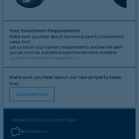
Your Investment Requirements
Make sure you hear about our new property investment
sales first.
Let us know your current requirements and we will alert
you as soon as suitable properties become available.
Update investment requirements
Make sure you hear about our new property sales
first
Subscribe Now
SINGER VIELLE AI ASSISTANT
Available now