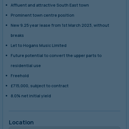
Affluent and attractive South East town
Prominent town centre position
New 9.25 year lease from 1st March 2023, without
breaks
Let to Hogans Music Limited
Future potential to convert the upper parts to
residential use
Freehold
£715,000, subject to contract
8.0% net initial yield
Location