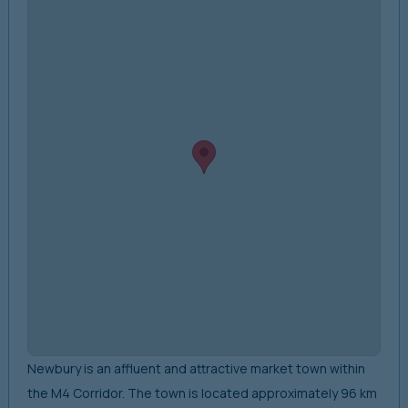
Newbury is an affluent and attractive market town within
the M4 Corridor. The town is located approximately 96 km