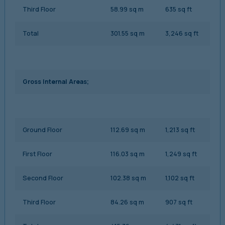
Third Floor
58.99 sq m
635 sq ft
Total
301.55 sq m
3,246 sq ft
Gross Internal Areas;
Ground Floor
112.69 sq m
1,213 sq ft
First Floor
116.03 sq m
1,249 sq ft
Second Floor
102.38 sq m
1,102 sq ft
Third Floor
84.26 sq m
907 sq ft