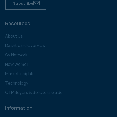
Subscribe
Resources
About Us
Dashboard Overview
SV Network
How We Sell
Market Insights
Technology
CTP Buyers & Solicitors Guide
Information