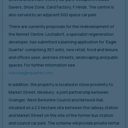
Savers, Shoe Zone, Card Factory, F. Hinds. The centre is
also served by an adjacent 500 space car park.
There are currently proposals for the redevelopment of
the Kennet Centre. Lochailort, a specialist regeneration
developer, has submitted a planning application for ‘Eagle
Quarter’ comprising 367 units, new retail, food and leisure,
and offices uses, and new streets, landscaping and public
spaces. For further information see
www.eaglequarter.com
.
In addition, the property is located in close proximity to
Market Street, Newbury: a joint partnership between
Grainger, West Berkshire Council and Network Rail,
situated on a 2.2 hectare site between the railway station
and Market Street on the site of the former bus station
and council car park. The scheme will provide private rental