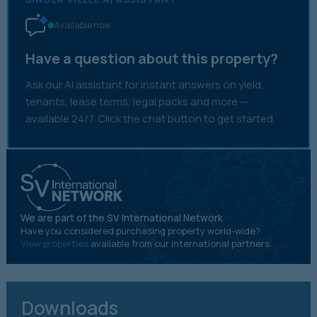
Available now
Have a question about this property?
Ask our AI assistant for instant answers on yield,
tenants, lease terms, legal packs and more —
available 24/7. Click the chat button to get started.
We are part of the SV International Network
Have you considered purchasing property world-wide?
View properties
available from our international partners.
Downloads