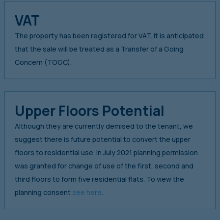
VAT
The property has been registered for VAT. It is anticipated
that the sale will be treated as a Transfer of a Going
Concern (TOGC).
Upper Floors Potential
Although they are currently demised to the tenant, we
suggest there is future potential to convert the upper
floors to residential use. In July 2021 planning permission
was granted for change of use of the first, second and
third floors to form five residential flats. To view the
planning consent
see here
.