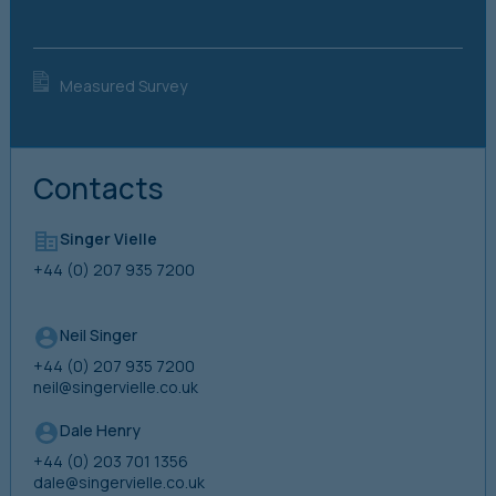
Measured Survey
Contacts
Singer Vielle
+44 (0) 207 935 7200
Neil Singer
+44 (0) 207 935 7200
neil@singervielle.co.uk
Dale Henry
+44 (0) 203 701 1356
dale@singervielle.co.uk