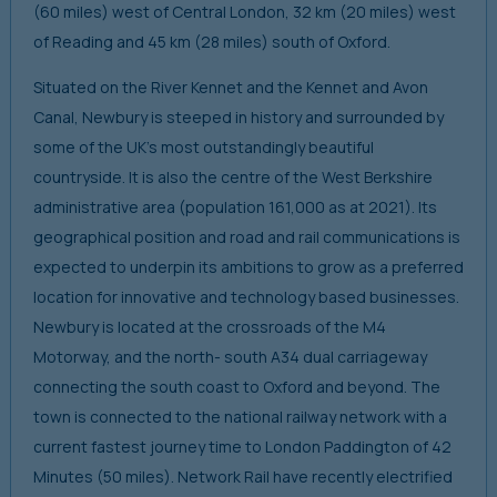
(60 miles) west of Central London, 32 km (20 miles) west
of Reading and 45 km (28 miles) south of Oxford.
Situated on the River Kennet and the Kennet and Avon
Canal, Newbury is steeped in history and surrounded by
some of the UK’s most outstandingly beautiful
countryside. It is also the centre of the West Berkshire
administrative area (population 161,000 as at 2021). Its
geographical position and road and rail communications is
expected to underpin its ambitions to grow as a preferred
location for innovative and technology based businesses.
Newbury is located at the crossroads of the M4
Motorway, and the north- south A34 dual carriageway
connecting the south coast to Oxford and beyond. The
town is connected to the national railway network with a
current fastest journey time to London Paddington of 42
Minutes (50 miles). Network Rail have recently electrified