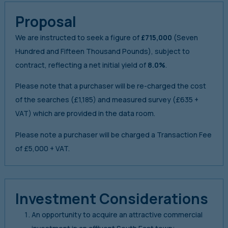
Proposal
We are instructed to seek a figure of
£715,000
(Seven
Hundred and Fifteen Thousand Pounds), subject to
contract, reflecting a net initial yield of
8.0%
.
Please note that a purchaser will be re-charged the cost
of the searches (£1,185) and measured survey (£635 +
VAT) which are provided in the data room.
Please note a purchaser will be charged a Transaction Fee
of £5,000 + VAT.
Investment Considerations
An opportunity to acquire an attractive commercial