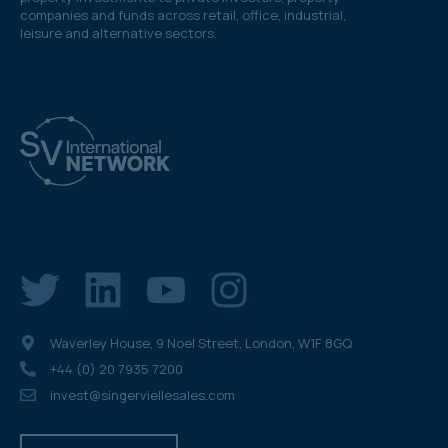
companies and funds across retail, office, industrial,
leisure and alternative sectors.
Waverley House, 9 Noel Street, London, W1F 8GQ
+44 (0) 20 7935 7200
invest@singerviellesales.com