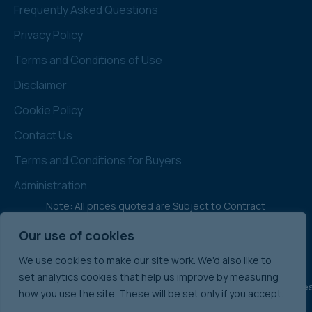
Frequently Asked Questions
Privacy Policy
Terms and Conditions of Use
Disclaimer
Cookie Policy
Contact Us
Terms and Conditions for Buyers
Administration
Note: All prices quoted are Subject to Contract
& Exclusive of VAT
Our use of cookies
We use cookies to make our site work. We'd also like to
set analytics cookies that help us improve by measuring
England & Wale
how you use the site. These will be set only if you accept.
International Commercial Property Sales:
Ireland