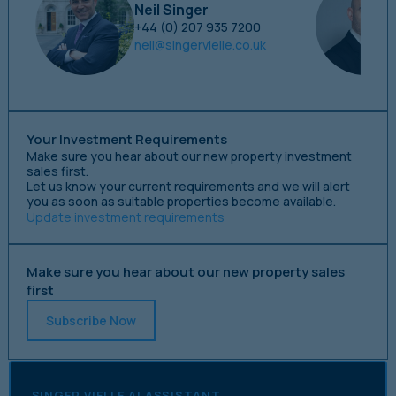
Neil Singer
+44 (0) 207 935 7200
neil@singervielle.co.uk
Your Investment Requirements
Make sure you hear about our new property investment
sales first.
Let us know your current requirements and we will alert
you as soon as suitable properties become available.
Update investment requirements
Make sure you hear about our new property sales
first
Subscribe Now
SINGER VIELLE AI ASSISTANT