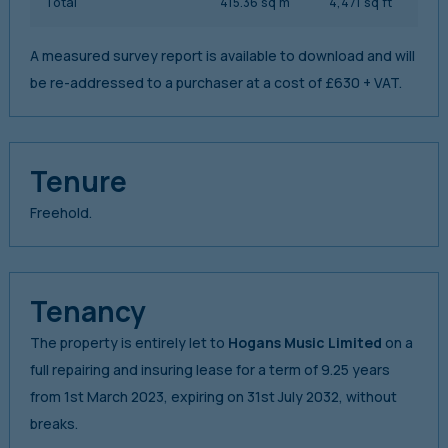
Total
415.36 sq m
4,471 sq ft
A measured survey report is available to download and will
be re-addressed to a purchaser at a cost of £630 + VAT.
Tenure
Freehold.
Tenancy
The property is entirely let to
Hogans Music Limited
on a
full repairing and insuring lease for a term of 9.25 years
from 1st March 2023, expiring on 31st July 2032, without
breaks.