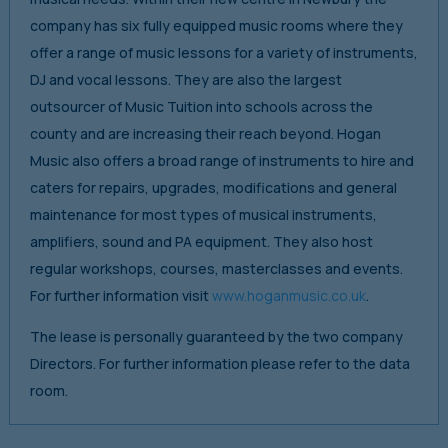
company has six fully equipped music rooms where they
offer a range of music lessons for a variety of instruments,
DJ and vocal lessons. They are also the largest
outsourcer of Music Tuition into schools across the
county and are increasing their reach beyond. Hogan
Music also offers a broad range of instruments to hire and
caters for repairs, upgrades, modifications and general
maintenance for most types of musical instruments,
amplifiers, sound and PA equipment. They also host
regular workshops, courses, masterclasses and events.
For further information visit
www.hoganmusic.co.uk
.
The lease is personally guaranteed by the two company
Directors. For further information please refer to the data
room.