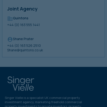
Joint Agency
Quintons
+44 (0) 163 555 1441
Shane Prater
+44 (0) 163 526 2510
Shane@quintons.co.uk
Singer Vielle is a specialist UK commercial property
investment agency, marketing freehold commercial
property investments to private investors, property