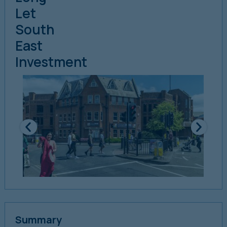
Let
South
East
Investment
Summary