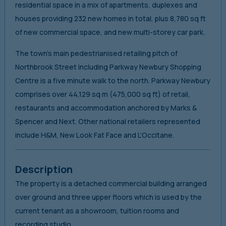
residential space in a mix of apartments, duplexes and
houses providing 232 new homes in total, plus 8,780 sq ft
of new commercial space, and new multi-storey car park.
The town’s main pedestrianised retailing pitch of
Northbrook Street including Parkway Newbury Shopping
Centre is a five minute walk to the north. Parkway Newbury
comprises over 44,129 sq m (475,000 sq ft) of retail,
restaurants and accommodation anchored by Marks &
Spencer and Next. Other national retailers represented
include H&M, New Look Fat Face and L’Occitane.
Description
The property is a detached commercial building arranged
over ground and three upper floors which is used by the
current tenant as a showroom, tuition rooms and
recording studio.