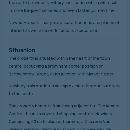
the route between Newbury and London which will result
in more frequent services and even faster journey time.
Newbury boasts many historical attractions and places of
interest as well as a world famous racecourse.
Situation
The property is situated within the heart of the town
centre, occupying a prominent corner position on
Bartholomew Street, at its junction with Market Street.
Newbury train station is an approximate three-minute walk
to the south.
The property benefits from being adjacent to The Kennet
Centre, the main covered shopping centre in Newbury.
Comprising 50 units plus restaurants, a 7-screen Vue
cinema and a multi-storey car park, occupiers include