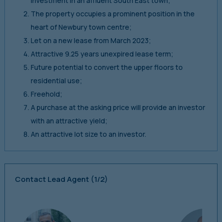
investment in an affluent South East town;
The property occupies a prominent position in the
heart of Newbury town centre;
Let on a new lease from March 2023;
Attractive 9.25 years unexpired lease term;
Future potential to convert the upper floors to
residential use;
Freehold;
A purchase at the asking price will provide an investor
with an attractive yield;
An attractive lot size to an investor.
Contact Lead Agent
(1/2)