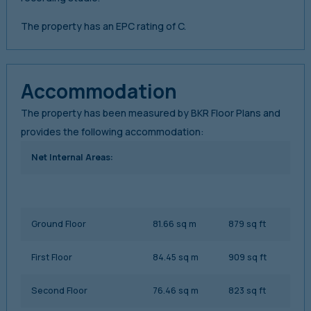
The property has an EPC rating of C.
Accommodation
The property has been measured by BKR Floor Plans and
provides the following accommodation:
Net Internal Areas:
Ground Floor
81.66 sq m
879 sq ft
First Floor
84.45 sq m
909 sq ft
Second Floor
76.46 sq m
823 sq ft