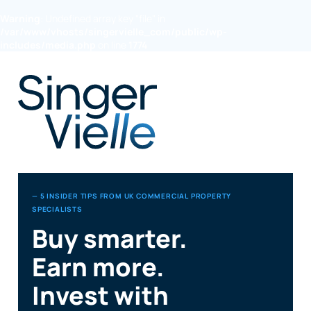
Warning
: Undefined array key "file" in
/var/www/vhosts/singervielle_com/public/wp-
includes/media.php
on line
1774
— 5 INSIDER TIPS FROM UK COMMERCIAL PROPERTY
SPECIALISTS
Buy smarter.
Earn more.
Invest with