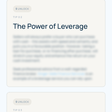
🔒 UNLOCK
TIP 02
The Power of Leverage
Sellers will always prefer a buyer who can purchase
with cash – this assists with speed and certainty and
puts you in a favourable position. However, taking a
loan for purchase, or re-financing after purchase, will
stretch your equity and enhance the return on your
cash investment.
Seek professional advice from a well-regarded
finance broker.
Singer Vielle Finance Services
is an
example of a brokerage service you can rely upon.
🔒 UNLOCK
TIP 03