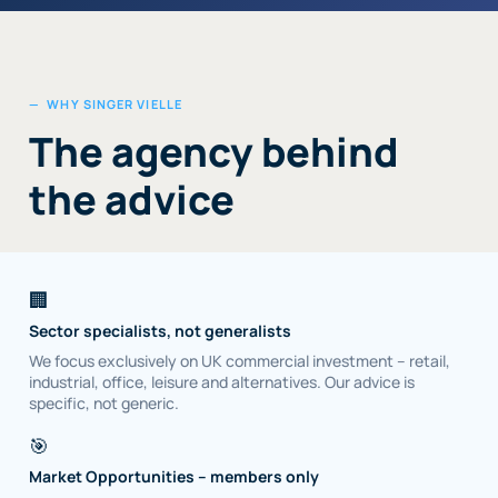
— WHY SINGER VIELLE
The agency behind
the advice
🏢
Sector specialists, not generalists
We focus exclusively on UK commercial investment – retail,
industrial, office, leisure and alternatives. Our advice is
specific, not generic.
🎯
Market Opportunities – members only