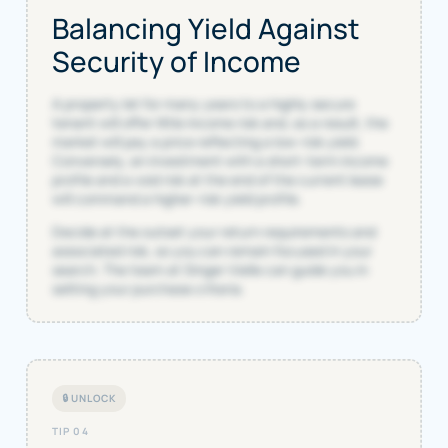
Balancing Yield Against
Security of Income
A property let for many years to a highly secure
tenant will offer little income risk and, as a result, the
market will pay a price reflecting a low-risk yield.
Conversely, an investment with a short-term income
profile and a void risk at the end of the current lease
will command a higher-risk yield profile.
Decide at the outset your return requirements and
associated risk, so you can remain focused in your
search. The team at Singer Vielle can guide you in
setting your purchase criteria.
🔒 UNLOCK
TIP 04