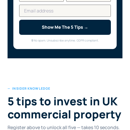
Show Me The 5 Tips →
🔒 No spam. Unsubscribe anytime. GDPR compliant.
— INSIDER KNOWLEDGE
5 tips to invest in UK
commercial property
Register above to unlock all five — takes 10 seconds.