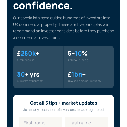
confidence.
Our specialists have guided hundreds of investors into
UK commercial property. These are five principles we
recommend an investor considers before they purchase
a commercial investment.
£
250k
+
5–
10
%
ENTRY POINT
TYPICAL YIELDS
30
+ yrs
£
1bn
+
MARKET EXPERTISE
TRANSACTIONS ADVISED
Get all 5 tips + market updates
Join many thousands of investors already registered