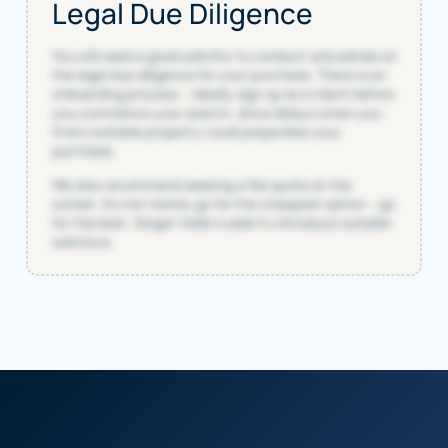
Legal Due Diligence
You will need a good solicitor to conduct and advise on
the legal due diligence for your purchase. There is an
onboarding process – ideally sign up as a client before
you commence your search, since delays when you
find a suitable property could jeopardise your
purchase.
We also recommend seeking a fee quote at the
outset. Do not merely go for the cheapest option – go
for the best. Singer Vielle is able to introduce suitable
solicitors.