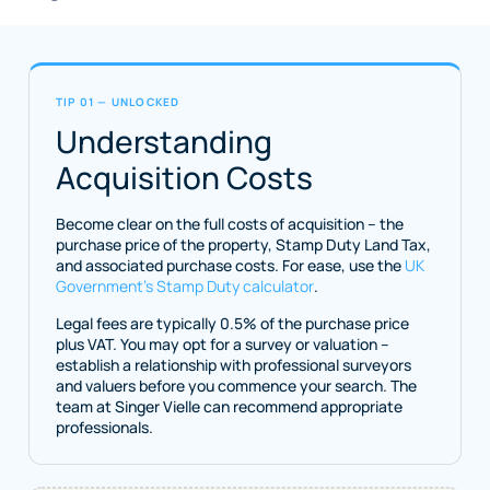
TIP 01 — UNLOCKED
Understanding
Acquisition Costs
Become clear on the full costs of acquisition – the
purchase price of the property, Stamp Duty Land Tax,
and associated purchase costs. For ease, use the
UK
Government’s Stamp Duty calculator
.
Legal fees are typically 0.5% of the purchase price
plus VAT. You may opt for a survey or valuation –
establish a relationship with professional surveyors
and valuers before you commence your search. The
team at Singer Vielle can recommend appropriate
professionals.