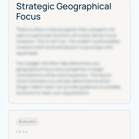
Strategic Geographical
Focus
There is often a misconception that a property for
sale in a particular location will mostly attract local
investors. This is not true. The modern world enables
investors both local and distant to purchase with
equal ease.
Your budget will often help determine your
geographical focus since properties in larger
conurbations will be more expensive. The sector
which interests you will also determine location –
Singer Vielle’s team can provide guidance on suitable
locations to meet your requirements.
🔒 UNLOCK
TIP 05