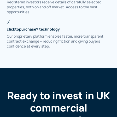
Registered investors receive details of carefully selected
properties, both on and off market. Access to the best
opportunities.
⚡
clicktopurchase® technology
Our proprietary platform enables faster, more transparent
contract exchange – reducing friction and giving buyers
confidence at every step.
Ready to invest in UK
commercial