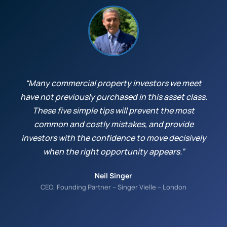
“Many commercial property investors we meet
have not previously purchased in this asset class.
These five simple tips will prevent the most
common and costly mistakes, and provide
investors with the confidence to move decisively
when the right opportunity appears.”
Neil Singer
CEO, Founding Partner – Singer Vielle – London