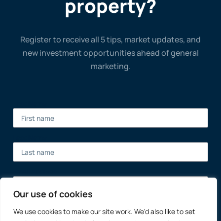
property?
Register to receive all 5 tips, market updates, and
new investment opportunities ahead of general
marketing.
First Name
Last Name
Email Address
Our use of cookies
We use cookies to make our site work. We'd also like to set
Register Now →