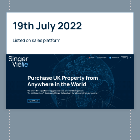
19th July 2022
Listed on sales platform