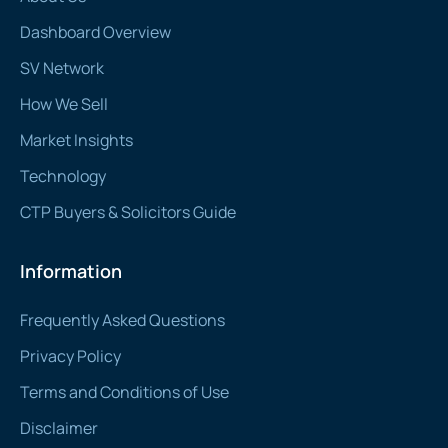
Dashboard Overview
SV Network
How We Sell
Market Insights
Technology
CTP Buyers & Solicitors Guide
Information
Frequently Asked Questions
Privacy Policy
Terms and Conditions of Use
Disclaimer