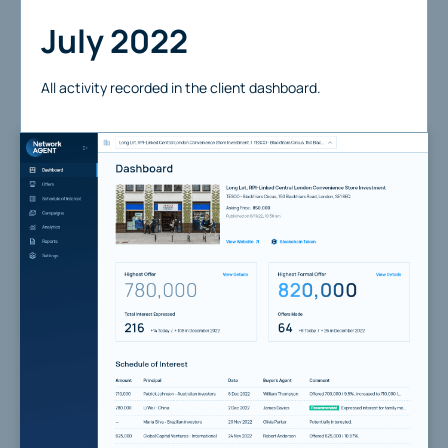
July 2022
All activity recorded in the client dashboard.