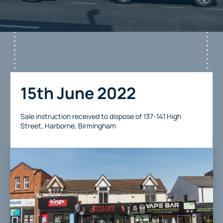
15th June 2022
Sale instruction received to dispose of 137-141 High
Street, Harborne, Birmingham