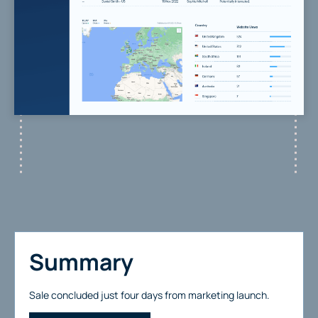
Summary
Sale concluded just four days from marketing launch.