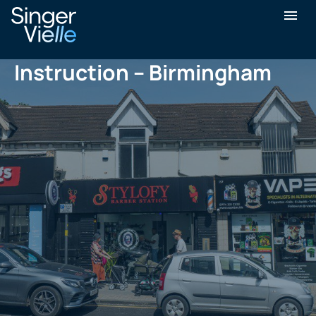
Journey of a Sale
Instruction – Birmingham