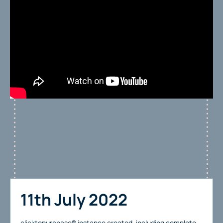
11th July 2022
clicktopurchase® instance created, including complete