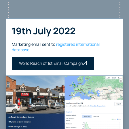
19th July 2022
Marketing email sent to
registered international
database.
World Reach of 1st Email Campaign