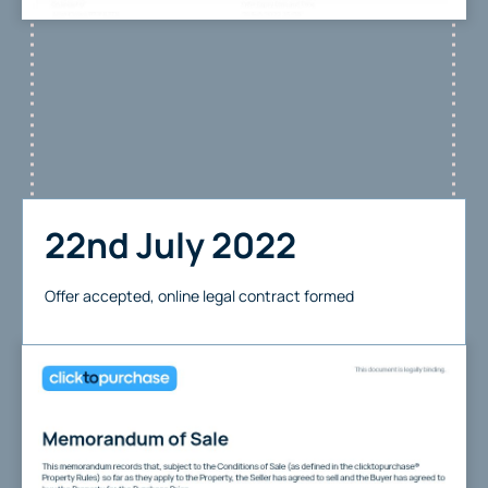
22nd July 2022
Offer accepted, online legal contract formed