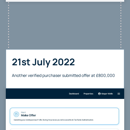
21st July 2022
Another verified purchaser submitted offer at £800,000