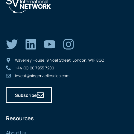
Waverley House, 9 Noel Street, London, W1F 8GQ
+44 (0) 20 7935 7200
invest@singerviellesales.com
Subscribe
Resources
About Us