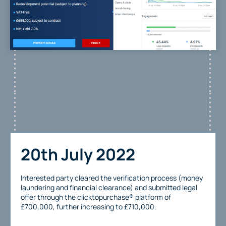
20th July 2022
Interested party cleared the verification process (money
laundering and financial clearance) and submitted legal
offer through the clicktopurchase® platform of
£700,000, further increasing to £710,000.