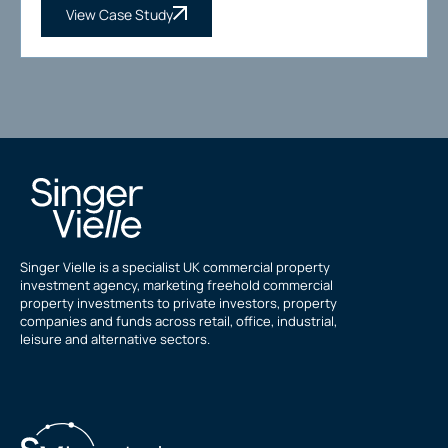
View Case Study
Singer Vielle is a specialist UK commercial property
investment agency, marketing freehold commercial
property investments to private investors, property
companies and funds across retail, office, industrial,
leisure and alternative sectors.