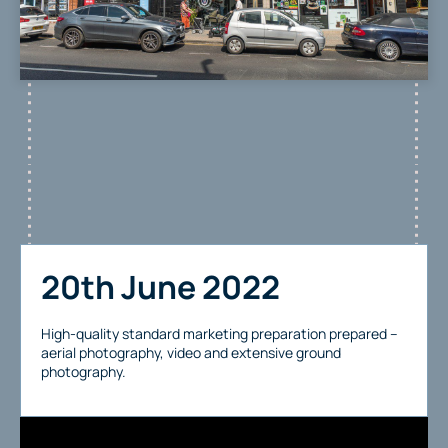
20th June 2022
High-quality standard marketing preparation prepared –
aerial photography, video and extensive ground
photography.