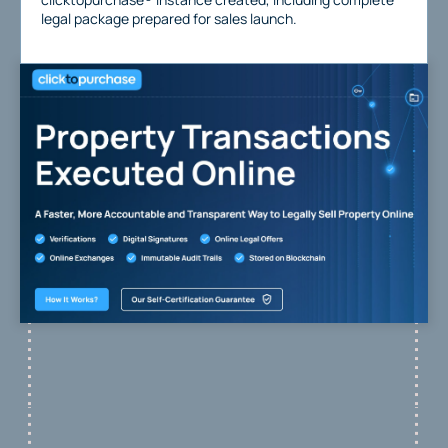
legal package prepared for sales launch.