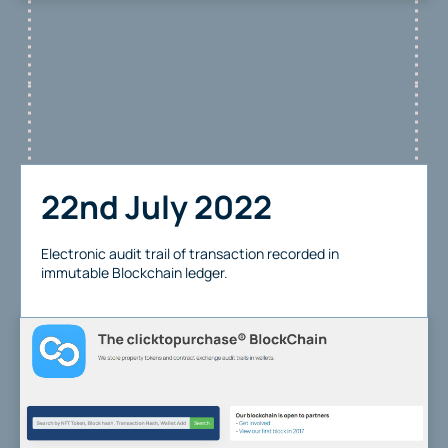
22nd July 2022
Electronic audit trail of transaction recorded in
immutable Blockchain ledger.