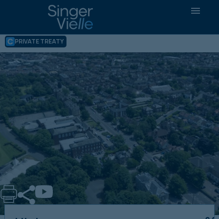
High Yielding Care Home Portfolio, 20
Year Secure Income – effectively
Government Underwritten
PRIVATE TREATY