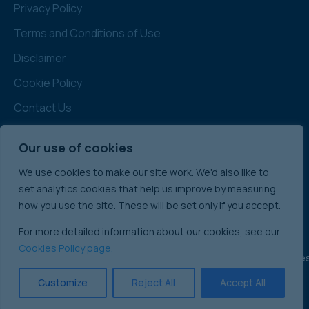
Privacy Policy
Terms and Conditions of Use
Disclaimer
Cookie Policy
Contact Us
Terms and Conditions for Buyers
Our use of cookies
Administration
We use cookies to make our site work. We'd also like to
Note: All prices quoted are Subject to Contract
set analytics cookies that help us improve by measuring
& Exclusive of VAT
how you use the site. These will be set only if you accept.
For more detailed information about our cookies, see our
Cookies Policy page.
England & Wale
International Commercial Property Sales:
Ireland
Customize
Reject All
Accept All
Scotland