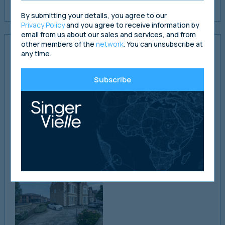
rental value of the property.
By submitting your details, you agree to our
Privacy Policy
and you agree to receive information by
email from us about our sales and services, and from
other members of the
network
. You can unsubscribe at
Property Presentations
any time.
Please follow the links below to full presentations for each
Subscribe
property.
Salisbury Court - View Property Details