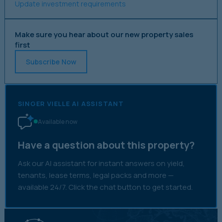
Update investment requirements
Make sure you hear about our new property sales
first
Subscribe Now
SINGER VIELLE AI ASSISTANT
Available now
Have a question about this property?
Ask our AI assistant for instant answers on yield,
tenants, lease terms, legal packs and more —
available 24/7. Click the chat button to get started.