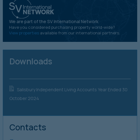
We are part of the SV International Network
Have you considered purchasing property world-wide?
View properties
available from our international partners.
Downloads
Salisbury Independent Living Accounts Year Ended 30 
October 2024
Contacts