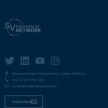
Waverley House, 9 Noel Street, London, W1F 8GQ
+44 (0) 20 7935 7200
invest@singerviellesales.com
Subscribe