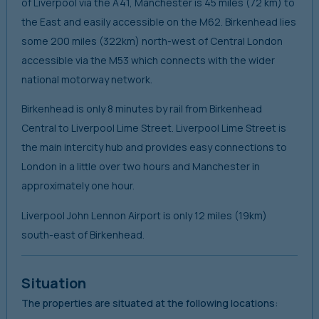
of Liverpool via the A41, Manchester is 45 miles (72 km) to
the East and easily accessible on the M62. Birkenhead lies
some 200 miles (322km) north-west of Central London
accessible via the M53 which connects with the wider
national motorway network.
Birkenhead is only 8 minutes by rail from Birkenhead
Central to Liverpool Lime Street. Liverpool Lime Street is
the main intercity hub and provides easy connections to
London in a little over two hours and Manchester in
approximately one hour.
Liverpool John Lennon Airport is only 12 miles (19km)
south-east of Birkenhead.
Situation
The properties are situated at the following locations: