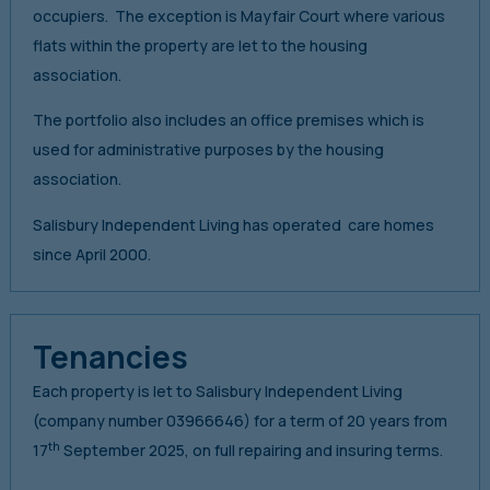
occupiers. The exception is Mayfair Court where various
flats within the property are let to the housing
association.
The portfolio also includes an office premises which is
used for administrative purposes by the housing
association.
Salisbury Independent Living has operated care homes
since April 2000.
Tenancies
Each property is let to Salisbury Independent Living
(company number 03966646) for a term of 20 years from
th
17
September 2025, on full repairing and insuring terms.