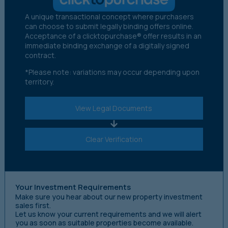
A unique transactional concept where purchasers
can choose to submit legally binding offers online.
Acceptance of a clicktopurchase® offer results in an
immediate binding exchange of a digitally signed
contract.
*Please note: variations may occur depending upon
territory.
View Legal Documents
Clear Verification
Your Investment Requirements
Make sure you hear about our new property investment
sales first.
Let us know your current requirements and we will alert
you as soon as suitable properties become available.