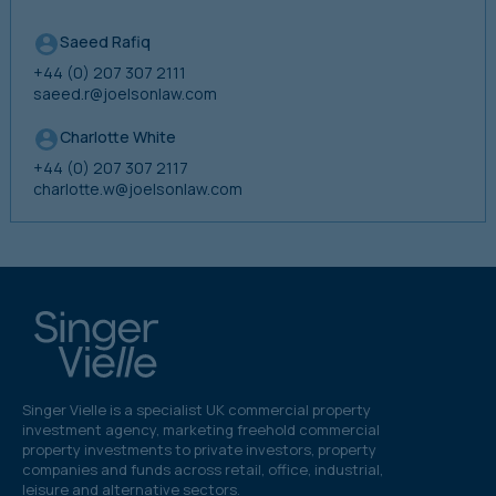
Saeed Rafiq
+44 (0) 207 307 2111
saeed.r@joelsonlaw.com
Charlotte White
+44 (0) 207 307 2117
charlotte.w@joelsonlaw.com
Singer Vielle is a specialist UK commercial property
investment agency, marketing freehold commercial
property investments to private investors, property
companies and funds across retail, office, industrial,
leisure and alternative sectors.