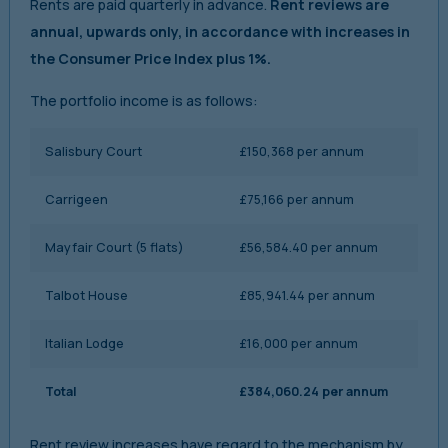
Rents are paid quarterly in advance.
Rent reviews are
annual, upwards only, in accordance with increases in
the Consumer Price Index plus 1%.
The portfolio income is as follows:
Salisbury Court
£150,368 per annum
Carrigeen
£75,166 per annum
Mayfair Court (5 flats)
£56,584.40 per annum
Talbot House
£85,941.44 per annum
Italian Lodge
£16,000 per annum
Total
£384,060.24 per annum
Rent review increases have regard to the mechanism by