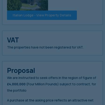
Italian Lodge - View Property Details
VAT
The properties have not been registered for VAT.
Proposal
We are instructed to seek offers in the region of figure of
£4,000,000
(Four Million Pounds) subject to contract, for
the portfolio
A purchase at the asking price reflects an attractive net