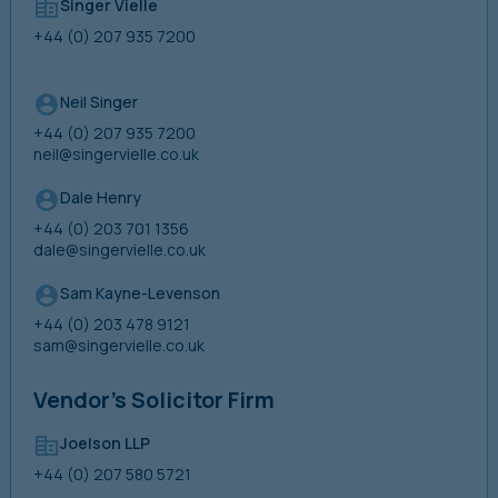
Singer Vielle
+44 (0) 207 935 7200
Neil Singer
+44 (0) 207 935 7200
neil@singervielle.co.uk
Dale Henry
+44 (0) 203 701 1356
dale@singervielle.co.uk
Sam Kayne-Levenson
+44 (0) 203 478 9121
sam@singervielle.co.uk
Vendor’s Solicitor Firm
Joelson LLP
+44 (0) 207 580 5721