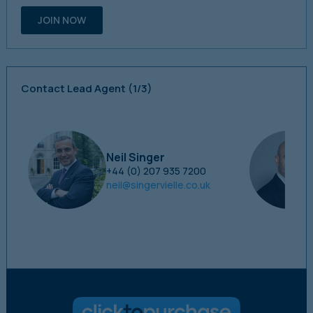
JOIN NOW
Contact Lead Agent
(1/3)
Neil Singer
+44 (0) 207 935 7200
neil@singervielle.co.uk