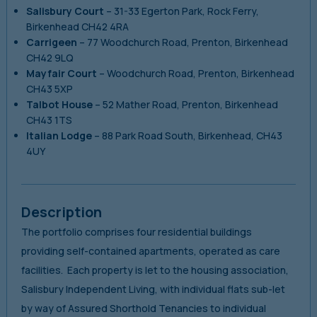
Salisbury Court
–
31-33 Egerton Park, Rock Ferry,
Birkenhead CH42 4RA
Carrigeen
–
77 Woodchurch Road, Prenton, Birkenhead
CH42 9LQ
Mayfair Court
–
Woodchurch Road, Prenton, Birkenhead
CH43 5XP
Talbot
House
–
52 Mather Road, Prenton, Birkenhead
CH43 1TS
Italian Lodge
–
88 Park Road South, Birkenhead, CH43
4UY
Description
The portfolio comprises four residential buildings
providing self-contained apartments, operated as care
facilities. Each property is let to the housing association,
Salisbury Independent Living, with individual flats sub-let
by way of Assured Shorthold Tenancies to individual