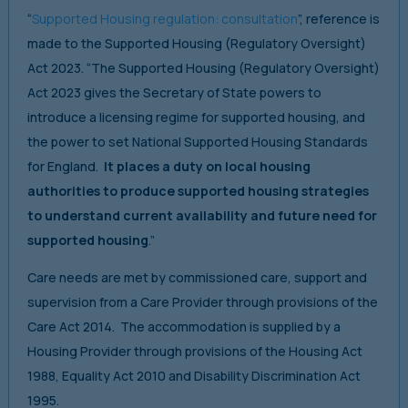
“
Supported Housing regulation: consultation
”, reference is
made to the Supported Housing (Regulatory Oversight)
Act 2023. “The Supported Housing (Regulatory Oversight)
Act 2023 gives the Secretary of State powers to
introduce a licensing regime for supported housing, and
the power to set National Supported Housing Standards
for England.
It places a duty on local housing
authorities to produce supported housing strategies
to understand current availability and future need for
supported housing
.”
Care needs are met by commissioned care, support and
supervision from a Care Provider through provisions of the
Care Act 2014. The accommodation is supplied by a
Housing Provider through provisions of the Housing Act
1988, Equality Act 2010 and Disability Discrimination Act
1995.