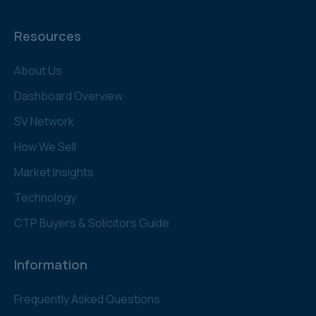
Resources
About Us
Dashboard Overview
SV Network
How We Sell
Market Insights
Technology
CTP Buyers & Solicitors Guide
Information
Frequently Asked Questions