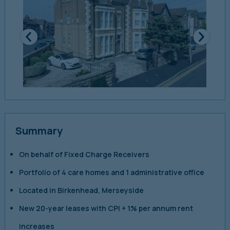
Summary
On behalf of Fixed Charge Receivers
Portfolio of 4 care homes and 1 administrative office
Located in Birkenhead, Merseyside
New 20-year leases with CPI + 1% per annum rent
increases