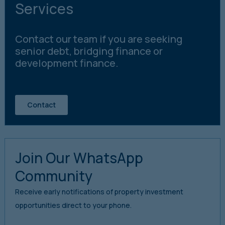
Services
Contact our team if you are seeking
senior debt, bridging finance or
development finance.
Contact
Join Our WhatsApp
Community
Receive early notifications of property investment
opportunities direct to your phone.