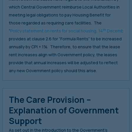
which Central Government reimburse Local Authorities in
meeting legal obligations to pay Housing Benefit for
those regarded as requiring care facilities. The
th
“
Policy statement on rents for social housing, 14
December 2
provides at clause 2.6 for “Formula Rents” to be increased
annually by CPI + 1%. Therefore, to ensure that the lease
rent increases align with Government policy, the leases
provide that annual increases will be adjusted to reflect
any new Government policy should this arise.
The Care Provision –
Explanation of Government
Support
As set out in the introduction to the Government’s