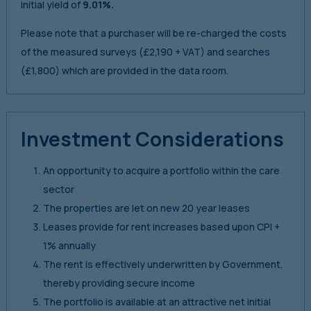
initial yield of
9.01%.
Please note that a purchaser will be re-charged the costs
of the measured surveys (£2,190 + VAT) and searches
(£1,800) which are provided in the data room.
Investment Considerations
An opportunity to acquire a portfolio within the care
sector
The properties are let on new 20 year leases
Leases provide for rent increases based upon CPI +
1% annually
The rent is effectively underwritten by Government,
thereby providing secure income
The portfolio is available at an attractive net initial