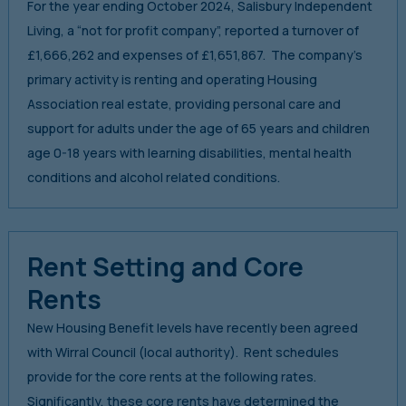
For the year ending October 2024, Salisbury Independent
Living, a “not for profit company”, reported a turnover of
£1,666,262 and expenses of £1,651,867. The company’s
primary activity is renting and operating Housing
Association real estate, providing personal care and
support for adults under the age of 65 years and children
age 0-18 years with learning disabilities, mental health
conditions and alcohol related conditions.
Rent Setting and Core
Rents
New Housing Benefit levels have recently been agreed
with Wirral Council (local authority). Rent schedules
provide for the core rents at the following rates.
Significantly, these core rents have determined the