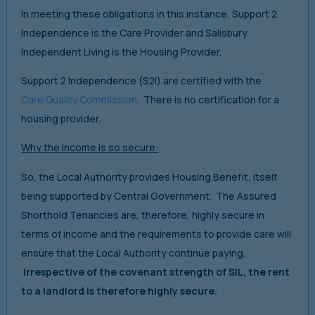
In meeting these obligations in this instance, Support 2
Independence is the Care Provider and Salisbury
Independent Living is the Housing Provider.
Support 2 Independence (S2I) are certified with the
Care Quality Commission
. There is no certification for a
housing provider.
Why the Income is so secure:
So, the Local Authority provides Housing Benefit, itself
being supported by Central Government. The Assured
Shorthold Tenancies are, therefore, highly secure in
terms of income and the requirements to provide care will
ensure that the Local Authority continue paying.
Irrespective of the covenant strength of SIL, the rent
to a landlord is therefore highly secure.