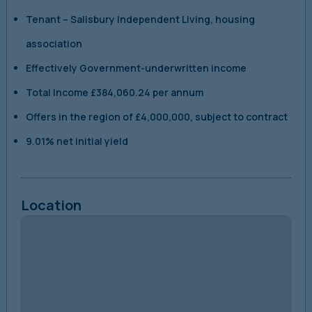
Tenant
–
Salisbury Independent Living, housing
association
Effectively Government-underwritten income
Total Income
£384,060.24 per annum
Offers in the region of
£4,000,000, subject to contract
9.01% net initial yield
Location