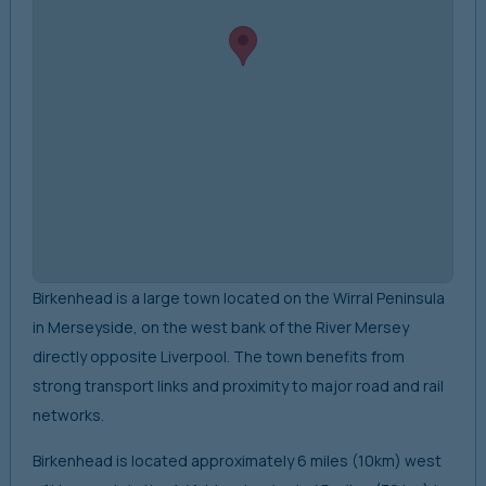
Birkenhead is a large town located on the Wirral Peninsula
in Merseyside, on the west bank of the River Mersey
directly opposite Liverpool. The town benefits from
strong transport links and proximity to major road and rail
networks.
Birkenhead is located approximately 6 miles (10km) west