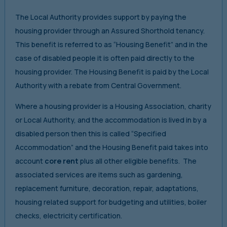
The Local Authority provides support by paying the
housing provider through an Assured Shorthold tenancy.
This benefit is referred to as “Housing Benefit” and in the
case of disabled people it is often paid directly to the
housing provider. The Housing Benefit is paid by the Local
Authority with a rebate from Central Government.
Where a housing provider is a Housing Association, charity
or Local Authority, and the accommodation is lived in by a
disabled person then this is called “Specified
Accommodation” and the Housing Benefit paid takes into
account
core rent
plus all other eligible benefits. The
associated services are items such as gardening,
replacement furniture, decoration, repair, adaptations,
housing related support for budgeting and utilities, boiler
checks, electricity certification.