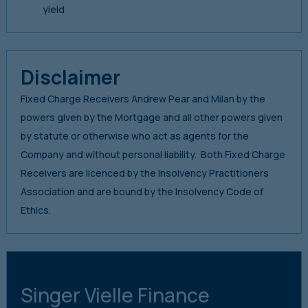
yield
Disclaimer
Fixed Charge Receivers Andrew Pear and Milan by the
powers given by the Mortgage and all other powers given
by statute or otherwise who act as agents for the
Company and without personal liability. Both Fixed Charge
Receivers are licenced by the Insolvency Practitioners
Association and are bound by the Insolvency Code of
Ethics.
Singer Vielle Finance