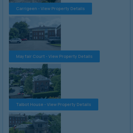
Carrigeen - View Property Details
Mayfair Court - View Property Details
Talbot House - View Property Details