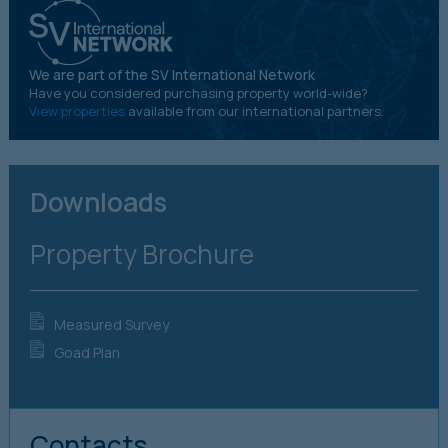
We are part of the SV International Network
Have you considered purchasing property world-wide?
View properties
available from our international partners.
Downloads
Property Brochure
Measured Survey
Goad Plan
Contacts