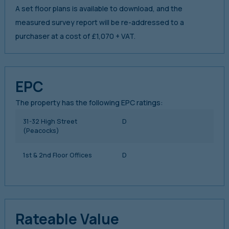
A set floor plans is available to download, and the
measured survey report will be re-addressed to a
purchaser at a cost of £1,070 + VAT.
EPC
The property has the following EPC ratings:
31-32 High Street
D
(Peacocks)
1st & 2nd Floor Offices
D
Rateable Value