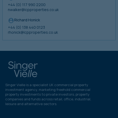
+44 (0) 117 990 2200
nwalker@lcpproperties.co.uk
Richard Honick
+44 (0) 138 440 0123
rhonick@lcpproperties.co.uk
Singer Vielle is a specialist UK commercial property
investment agency, marketing freehold commercial
property investments to private investors, property
companies and funds across retail, office, industrial,
leisure and alternative sectors.