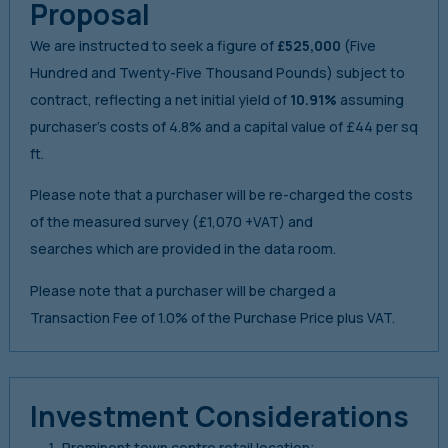
Proposal
We are instructed to seek a figure of
£525,000
(Five
Hundred and Twenty-Five Thousand Pounds) subject to
contract, reflecting a net initial yield of
10.91%
assuming
purchaser’s costs of 4.8% and a capital value of £44 per sq
ft.
Please note that a purchaser will be re-charged the costs
of the measured survey (£1,070 +VAT) and
searches which are provided in the data room.
Please note that a purchaser will be charged a
Transaction Fee of 1.0% of the Purchase Price plus VAT.
Investment Considerations
Prominent town centre retail location;