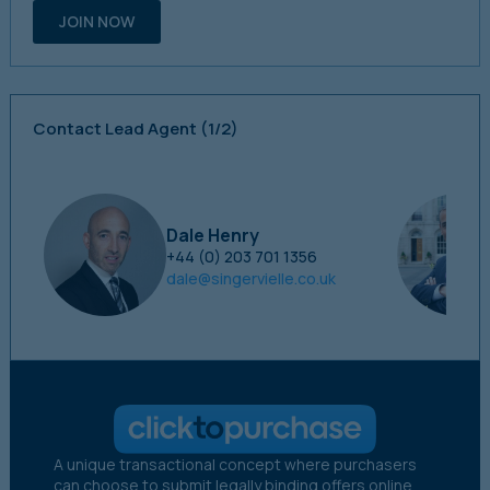
JOIN NOW
Contact Lead Agent
(1/2)
Dale Henry
+44 (0) 203 701 1356
dale@singervielle.co.uk
A unique transactional concept where purchasers
can choose to submit legally binding offers online.