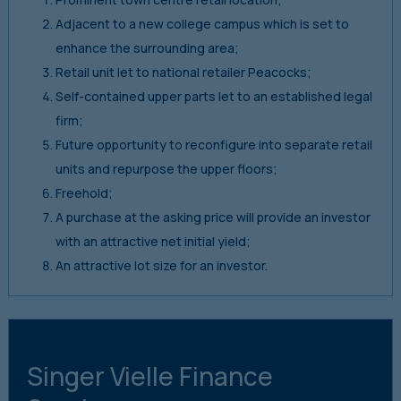
Adjacent to a new college campus which is set to
enhance the surrounding area;
Retail unit let to national retailer Peacocks;
Self-contained upper parts let to an established legal
firm;
Future opportunity to reconfigure into separate retail
units and repurpose the upper floors;
Freehold;
A purchase at the asking price will provide an investor
with an attractive net initial yield;
An attractive lot size for an investor.
Singer Vielle Finance