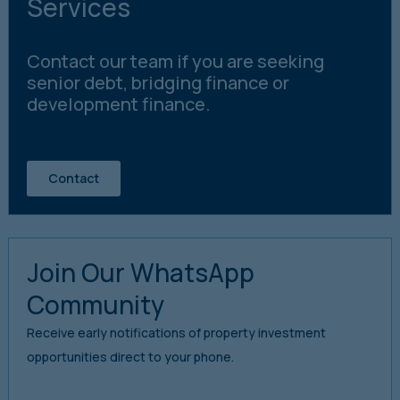
Services
Contact our team if you are seeking
senior debt, bridging finance or
development finance.
Contact
Join Our WhatsApp
Community
Receive early notifications of property investment
opportunities direct to your phone.