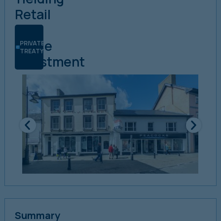
Retail
&
Office
PRIVATE
TREATY
Investment
Summary