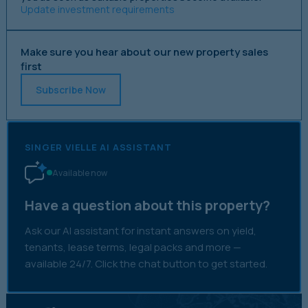
Update investment requirements
Make sure you hear about our new property sales
first
Subscribe Now
SINGER VIELLE AI ASSISTANT
Available now
Have a question about this property?
Ask our AI assistant for instant answers on yield,
tenants, lease terms, legal packs and more —
available 24/7. Click the chat button to get started.