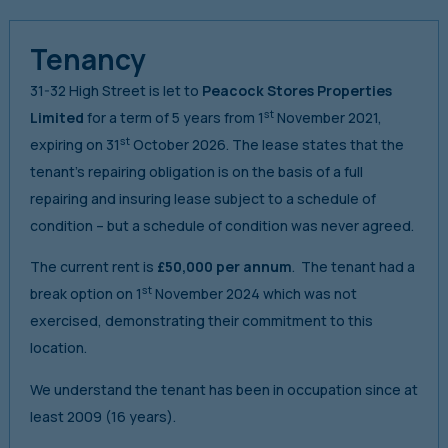
Tenancy
31-32 High Street is let to
Peacock Stores Properties
st
Limited
for a term of 5 years from 1
November 2021,
st
expiring on 31
October 2026. The lease states that the
tenant’s repairing obligation is on the basis of a full
repairing and insuring lease subject to a schedule of
condition – but a schedule of condition was never agreed.
The current rent is
£50,000 per annum
. The tenant had a
st
break option on 1
November 2024 which was not
exercised, demonstrating their commitment to this
location.
We understand the tenant has been in occupation since at
least 2009 (16 years).