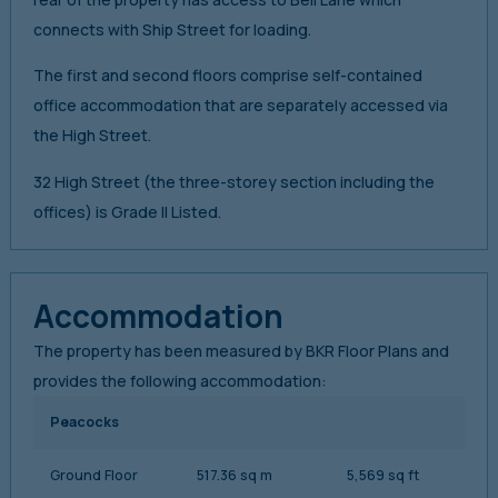
connects with Ship Street for loading.
The first and second floors comprise self-contained
office accommodation that are separately accessed via
the High Street.
32 High Street (the three-storey section including the
offices) is Grade II Listed.
Accommodation
The property has been measured by BKR Floor Plans and
provides the following accommodation:
Peacocks
Ground Floor
517.36 sq m
5,569 sq ft