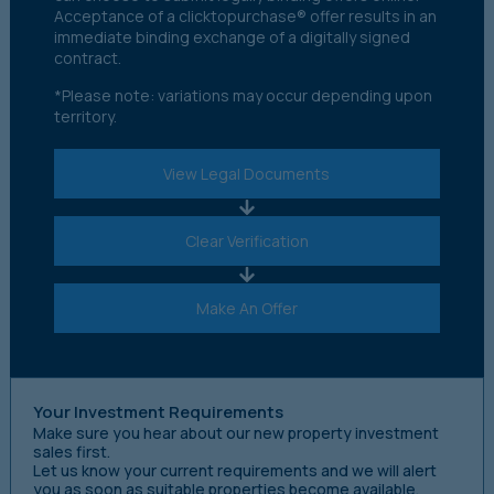
Acceptance of a clicktopurchase® offer results in an
immediate binding exchange of a digitally signed
contract.
*Please note: variations may occur depending upon
territory.
View Legal Documents
Clear Verification
Make An Offer
Your Investment Requirements
Make sure you hear about our new property investment
sales first.
Let us know your current requirements and we will alert
you as soon as suitable properties become available.