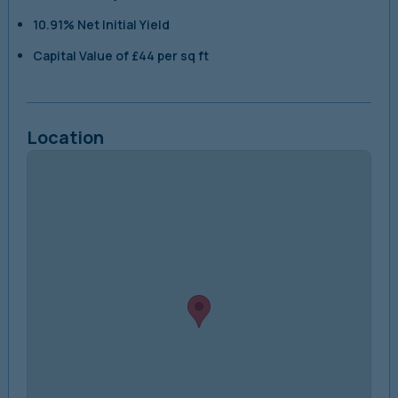
10.91% Net Initial Yield
Capital Value of £44 per sq ft
Location