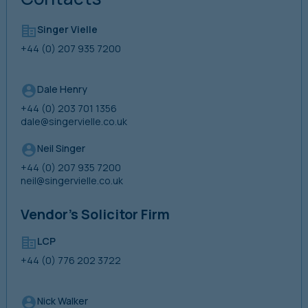
Singer Vielle
+44 (0) 207 935 7200
Dale Henry
+44 (0) 203 701 1356
dale@singervielle.co.uk
Neil Singer
+44 (0) 207 935 7200
neil@singervielle.co.uk
Vendor’s Solicitor Firm
LCP
+44 (0) 776 202 3722
Nick Walker