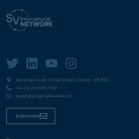
Waverley House, 9 Noel Street, London, W1F 8GQ
+44 (0) 20 7935 7200
invest@singerviellesales.com
Subscribe