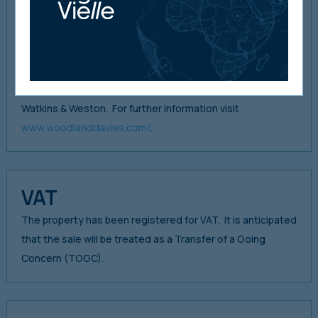
2005 when they absorbed Howard Llewelyn & Company
(Est. 1949). Woodland & Co. merged with the well-known
Hay on Wye firm of E. Ann Davies & Davies in 2006 to form
The Woodland Davies Partnership LLP. In 2009, Woodland
Davies absorbed the long-established Hereford firm,
Watkins & Weston. For further information visit
www.woodlanddavies.com/
.
VAT
The property has been registered for VAT. It is anticipated
that the sale will be treated as a Transfer of a Going
Concern (TOGC).