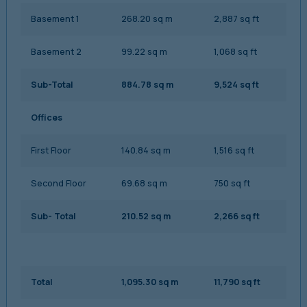
Basement 1
268.20 sq m
2,887 sq ft
Basement 2
99.22 sq m
1,068 sq ft
Sub-Total
884.78 sq m
9,524 sq ft
Offices
First Floor
140.84 sq m
1,516 sq ft
Second Floor
69.68 sq m
750 sq ft
Sub- Total
210.52 sq m
2,266 sq ft
Total
1,095.30 sq m
11,790 sq ft