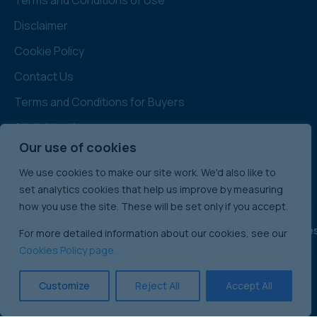
Disclaimer
Cookie Policy
Contact Us
Terms and Conditions for Buyers
Administration
Our use of cookies
Note: All prices quoted are Subject to Contract
& Exclusive of VAT
We use cookies to make our site work. We'd also like to
set analytics cookies that help us improve by measuring
how you use the site. These will be set only if you accept.
England & Wale
For more detailed information about our cookies, see our
International Commercial Property Sales:
Cookies Policy page.
Ireland
Scotland
Customize
Reject All
Accept All
© 2025 Singer Vielle Ltd