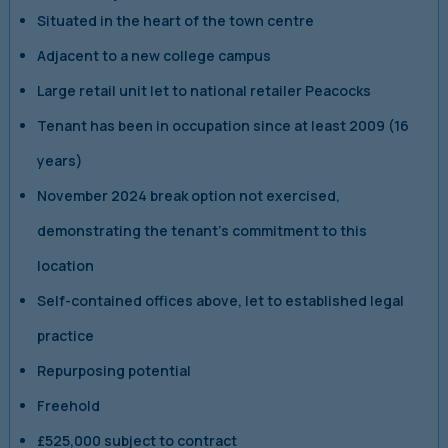
Situated in the heart of the town centre
Adjacent to a new college campus
Large retail unit let to national retailer Peacocks
Tenant has been in occupation since at least 2009 (16
years)
November 2024 break option not exercised,
demonstrating the tenant’s commitment to this
location
Self-contained offices above, let to established legal
practice
Repurposing potential
Freehold
£525,000 subject to contract