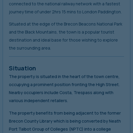
connected to the national railway network with a fastest
journey time of under 2hrs 15 mins to London Paddington.
Situated at the edge of the Brecon Beacons National Park
and the Black Mountains, the town is a popular tourist
destination and ideal base for those wishing to explore
the surrounding area.
Situation
The property is situated in the heart of the town centre,
occupying a prominent position fronting the High Street.
Nearby occupiers include Costa, Trespass along with
various independent retailers.
The property benefits from being adjacent to the former
Brecon County Library which is being converted by Neath
Port Talbot Group of Colleges (NPTC) into a college