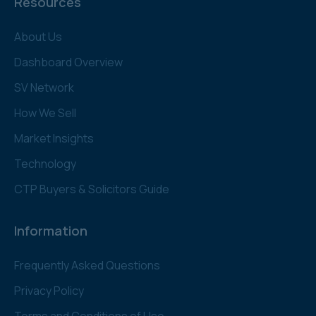
Resources
About Us
Dashboard Overview
SV Network
How We Sell
Market Insights
Technology
CTP Buyers & Solicitors Guide
Information
Frequently Asked Questions
Privacy Policy
Terms and Conditions of Use