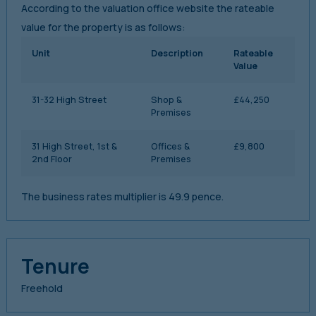
According to the valuation office website the rateable
value for the property is as follows:
Unit
Description
Rateable
Value
31-32 High Street
Shop &
£44,250
Premises
31 High Street, 1st &
Offices &
£9,800
2nd Floor
Premises
The business rates multiplier is 49.9 pence.
Tenure
Freehold