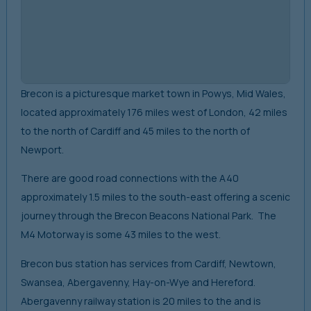
Brecon is a picturesque market town in Powys, Mid Wales,
located approximately 176 miles west of London, 42 miles
to the north of Cardiff and 45 miles to the north of
Newport.
There are good road connections with the A40
approximately 1.5 miles to the south-east offering a scenic
journey through the Brecon Beacons National Park. The
M4 Motorway is some 43 miles to the west.
Brecon bus station has services from Cardiff, Newtown,
Swansea, Abergavenny, Hay-on-Wye and Hereford.
Abergavenny railway station is 20 miles to the and is