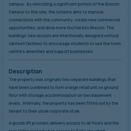
campus. By relocating a significant portion of the Brecon
Campus to this site, the scheme aims to improve
connections with the community, create new commercial
opportunities, and drive more footfall into Brecon. The
buildings’ new layouts are intentionally designed without
canteen facilities to encourage students to use the town
centre’s amenities and support businesses.
Description
The property was originally two separate buildings that
have been combined to form a large retail unit on ground
floor with storage accommodation on two basement
levels. Internally, the property has been fitted out by the
tenant to their usual corporate style.
A goods lift provides delivery access to all floors and the
rear of the property has access to Bell Lane which