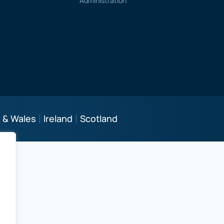
Administration
 & Wales
Ireland
Scotland