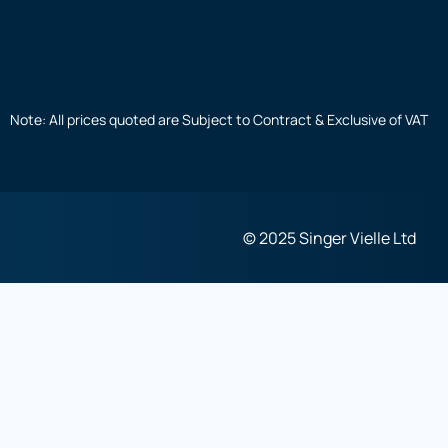
Note: All prices quoted are Subject to Contract & Exclusive of VAT
© 2025 Singer Vielle Ltd