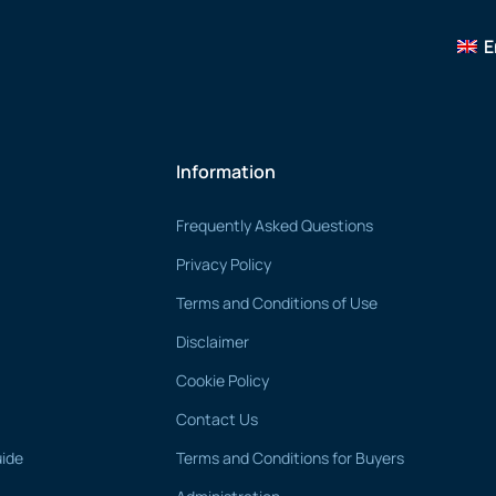
E
Information
Frequently Asked Questions
Privacy Policy
Terms and Conditions of Use
Disclaimer
Cookie Policy
Contact Us
uide
Terms and Conditions for Buyers