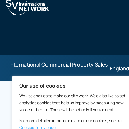
International Commercial Property Sales:
England
Our use of cookies
We use cookies to make our site work. We'd also like to set
analytics cookies that help us improve by measuring how
you use the site. These will be set only if you accept.
For more detailed information about our cookies, see our
Cookies Policy page.