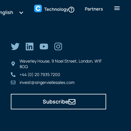
Partners
Technology
nglish
Waverley House, 9 Noel Street, London, W1F
8GQ
+44 (0) 20 7935 7200
invest@singerviellesales.com
Subscribe