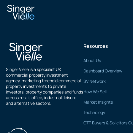
Sidney Jay
Resources
About Us
Singer Vielle is a specialist UK
Dashboard Overview
commercial property investment
agency, marketing freehold commercial
SV Network
property investments to private
How We Sell
investors, property companies and funds
across retail, office, industrial, leisure
Market Insights
and alternative sectors.
Technology
CTP Buyers & Solicitors G