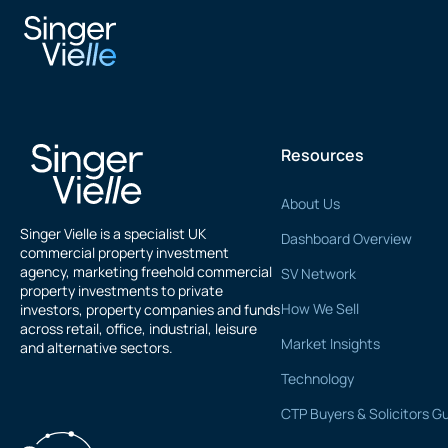
Samir Mahdi
Resources
About Us
Singer Vielle is a specialist UK
Dashboard Overview
commercial property investment
agency, marketing freehold commercial
SV Network
property investments to private
How We Sell
investors, property companies and funds
across retail, office, industrial, leisure
Market Insights
and alternative sectors.
Technology
CTP Buyers & Solicitors G