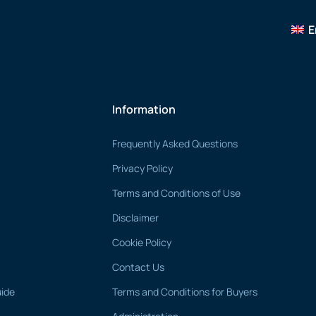
E
Information
Frequently Asked Questions
Privacy Policy
Terms and Conditions of Use
Disclaimer
Cookie Policy
Contact Us
uide
Terms and Conditions for Buyers