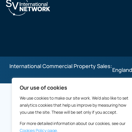
International Commercial Property Sales:
England
Our use of cookies
We use cookies to make our site work. We'd also like to set
analytics cookies that help us improve by measuring how
you use the site. These will be set only if you accept.
For more detailed information about our cookies, see our
Cookies Policy page.