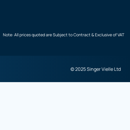
Note: All prices quoted are Subject to Contract & Exclusive of VAT
© 2025 Singer Vielle Ltd