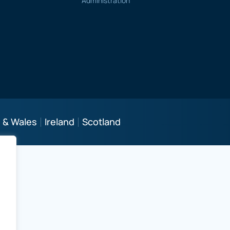
Administration
 & Wales
Ireland
Scotland