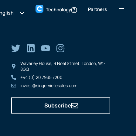
Partners
Technology
nglish
Waverley House, 9 Noel Street, London, W1F
8GQ
+44 (0) 20 7935 7200
invest@singerviellesales.com
Subscribe