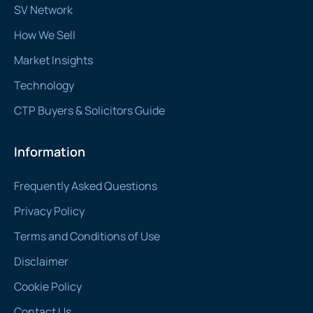
SV Network
How We Sell
Market Insights
Technology
CTP Buyers & Solicitors Guide
Information
Frequently Asked Questions
Privacy Policy
Terms and Conditions of Use
Disclaimer
Cookie Policy
Contact Us