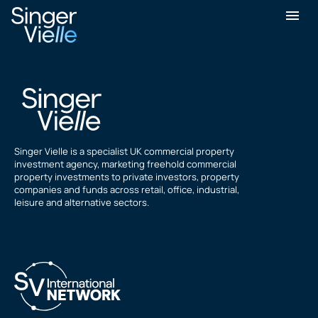
Ramazan Doygun
Singer Vielle is a specialist UK commercial property
investment agency, marketing freehold commercial
property investments to private investors, property
companies and funds across retail, office, industrial,
leisure and alternative sectors.