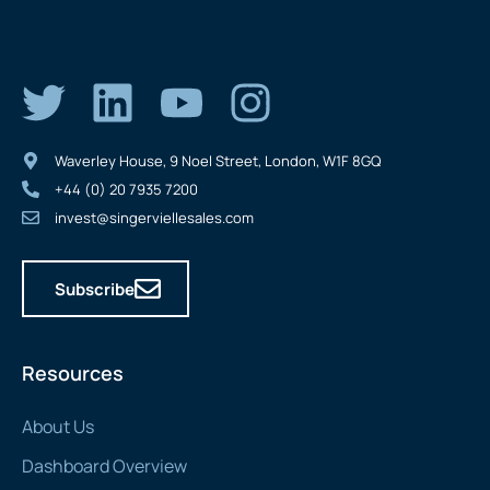
Waverley House, 9 Noel Street, London, W1F 8GQ
+44 (0) 20 7935 7200
invest@singerviellesales.com
Subscribe
Resources
About Us
Dashboard Overview