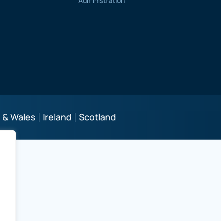
Administration
 & Wales
Ireland
Scotland