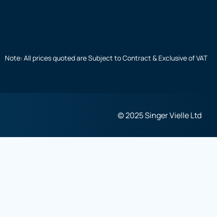
Note: All prices quoted are Subject to Contract & Exclusive of VAT
© 2025 Singer Vielle Ltd