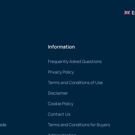
E
Information
Frequently Asked Questions
Privacy Policy
Terms and Conditions of Use
Disclaimer
Cookie Policy
Contact Us
uide
Terms and Conditions for Buyers