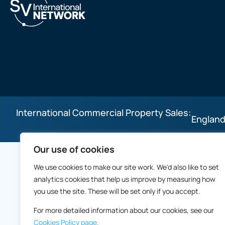
International Commercial Property Sales:
England
Our use of cookies
We use cookies to make our site work. We'd also like to set
analytics cookies that help us improve by measuring how
you use the site. These will be set only if you accept.
For more detailed information about our cookies, see our
Cookies Policy page.