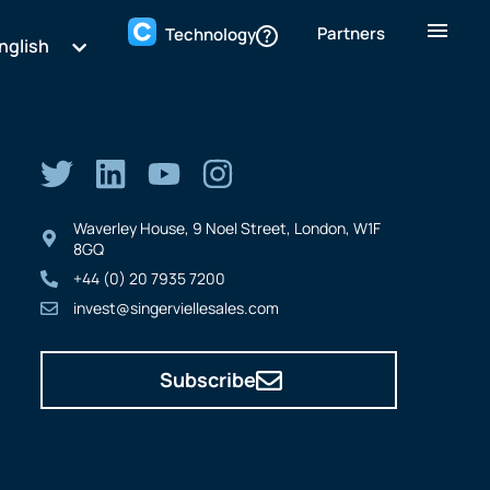
Partners
Technology
nglish
Waverley House, 9 Noel Street, London, W1F
8GQ
+44 (0) 20 7935 7200
invest@singerviellesales.com
Subscribe