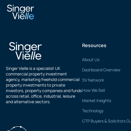
Novo Property
Resources
About Us
Singer Vielle is a specialist UK
Dashboard Overview
commercial property investment
agency, marketing freehold commercial
SV Network
property investments to private
How We Sell
investors, property companies and funds
across retail, office, industrial, leisure
Market Insights
and alternative sectors.
Technology
CTP Buyers & Solicitors G