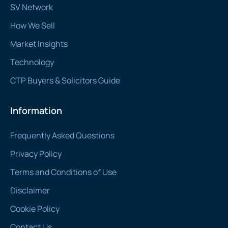
SV Network
How We Sell
Market Insights
Technology
CTP Buyers & Solicitors Guide
Information
Frequently Asked Questions
Privacy Policy
Terms and Conditions of Use
Disclaimer
Cookie Policy
Contact Us