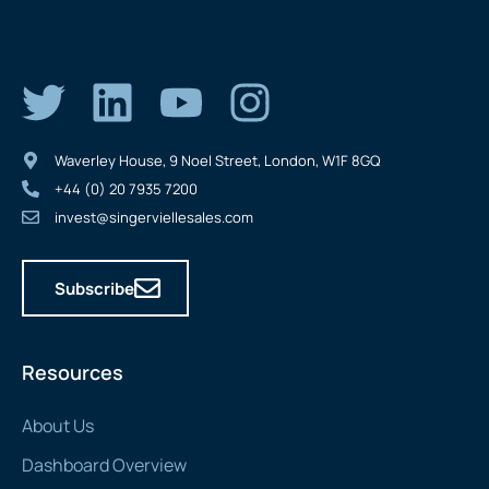
Waverley House, 9 Noel Street, London, W1F 8GQ
+44 (0) 20 7935 7200
invest@singerviellesales.com
Subscribe
Resources
About Us
Dashboard Overview