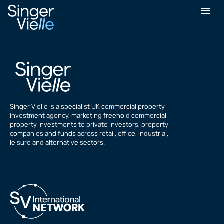
Jon Tippell
Singer Vielle is a specialist UK commercial property
investment agency, marketing freehold commercial
property investments to private investors, property
companies and funds across retail, office, industrial,
leisure and alternative sectors.