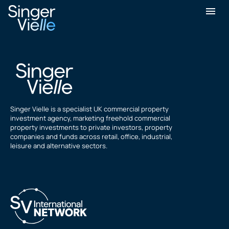
Binfield Place
Singer Vielle is a specialist UK commercial property
investment agency, marketing freehold commercial
property investments to private investors, property
companies and funds across retail, office, industrial,
leisure and alternative sectors.