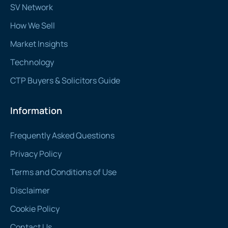
SV Network
How We Sell
Market Insights
Technology
CTP Buyers & Solicitors Guide
Information
Frequently Asked Questions
Privacy Policy
Terms and Conditions of Use
Disclaimer
Cookie Policy
Contact Us