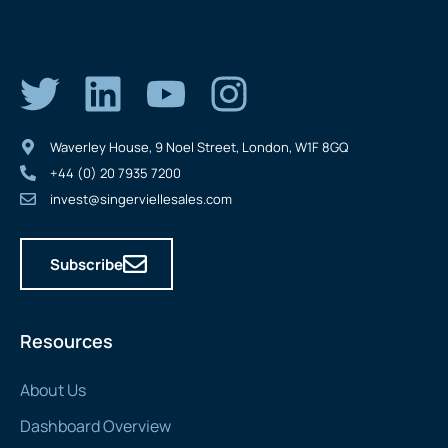
Waverley House, 9 Noel Street, London, W1F 8GQ
+44 (0) 20 7935 7200
invest@singerviellesales.com
Subscribe
Resources
About Us
Dashboard Overview