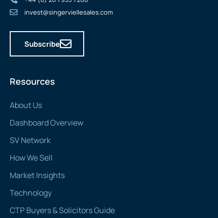
invest@singerviellesales.com
Subscribe
Resources
About Us
Dashboard Overview
SV Network
How We Sell
Market Insights
Technology
CTP Buyers & Solicitors Guide