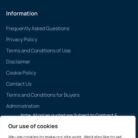
Information
Frequently Asked Questions
Privacy Policy
Terms and Conditions of Use
Disclaimer
Cookie Policy
Contact Us
Terms and Conditions for Buyers
Administration
Note: All prices quoted are Subject to Contract &
Exclusive of VAT
Our use of cookies
We use cookies to make our site work. We'd also like to set