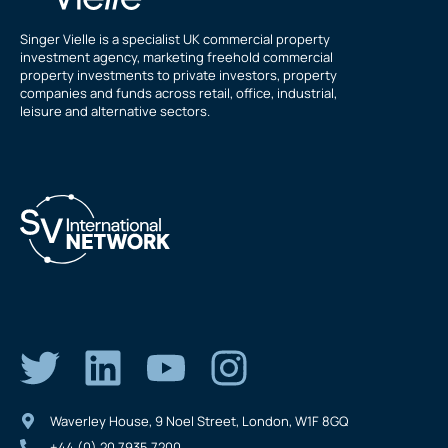
Singer Vielle is a specialist UK commercial property
investment agency, marketing freehold commercial
property investments to private investors, property
companies and funds across retail, office, industrial,
leisure and alternative sectors.
Waverley House, 9 Noel Street, London, W1F 8GQ
+44 (0) 20 7935 7200