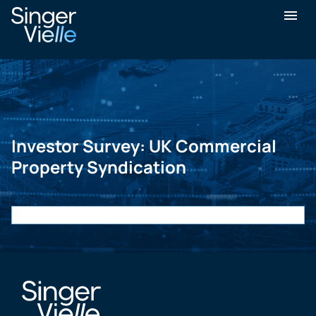
Investor Survey: UK Commercial
Property Syndication