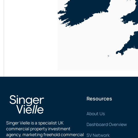
Resources
About Us
Singer Vielle is a specialist UK
Dashboard Overview
commercial property investment
agency, marketing freehold commercial
SV Network