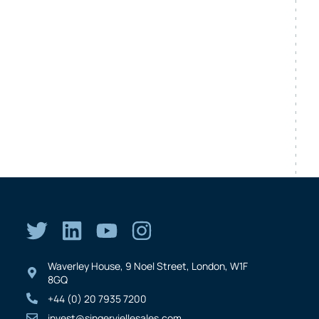
Waverley House, 9 Noel Street, London, W1F
8GQ
+44 (0) 20 7935 7200
invest@singerviellesales.com