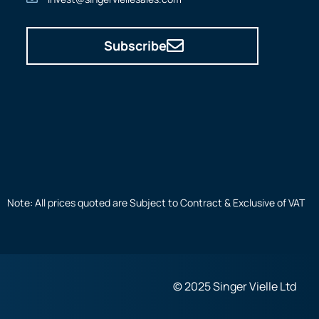
Subscribe
Note: All prices quoted are Subject to Contract & Exclusive of VAT
© 2025 Singer Vielle Ltd