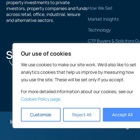
property investments to private
How We Sell
investors, property companies and funds
across retail, office, industrial, leisure
Market Insights
and alternative sectors.
Technology
CTP Buyers & Solicitors G
Our use of cookies
We use cookies to make our site work. We'd also like to set
analytics cookies that help us improve by measuring how
you use the site. These will be set only if you accept.
For more detailed information about our cookies, see our
Cookies Policy page.
Customize
Reject All
Accept All
International Commercial Property Sales:
England