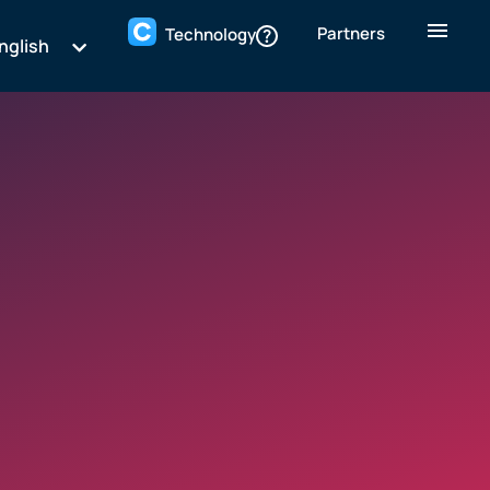
Partners
Technology
nglish