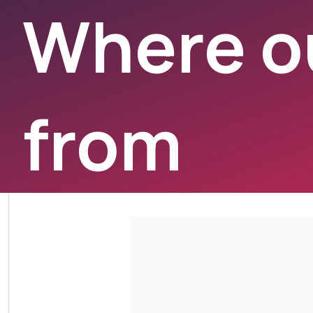
Where ou
from