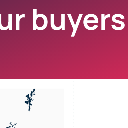
r buyers