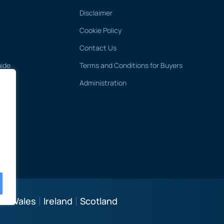
Disclaimer
Cookie Policy
Contact Us
uide
Terms and Conditions for Buyers
Administration
 & Wales
Ireland
Scotland