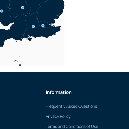
Information
Frequently Asked Questions
Privacy Policy
Terms and Conditions of Use