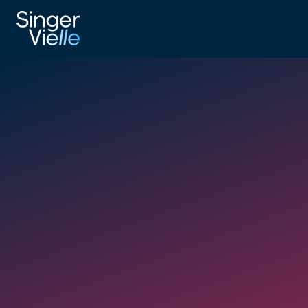
_UK Map