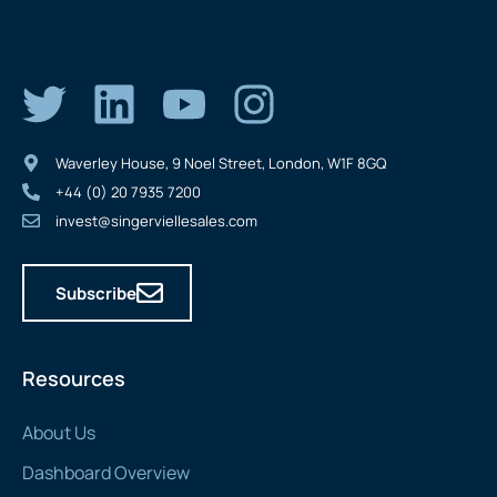
Waverley House, 9 Noel Street, London, W1F 8GQ
+44 (0) 20 7935 7200
invest@singerviellesales.com
Subscribe
Resources
About Us
Dashboard Overview