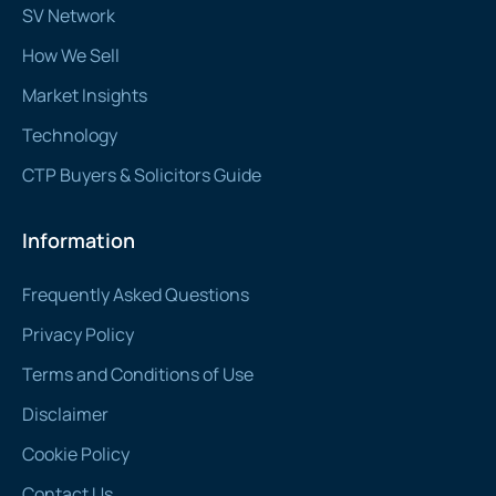
SV Network
How We Sell
Market Insights
Technology
CTP Buyers & Solicitors Guide
Information
Frequently Asked Questions
Privacy Policy
Terms and Conditions of Use
Disclaimer
Cookie Policy
Contact Us