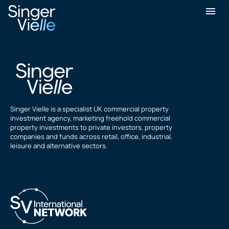
Sean Williams
Singer Vielle is a specialist UK commercial property
investment agency, marketing freehold commercial
property investments to private investors, property
companies and funds across retail, office, industrial,
leisure and alternative sectors.