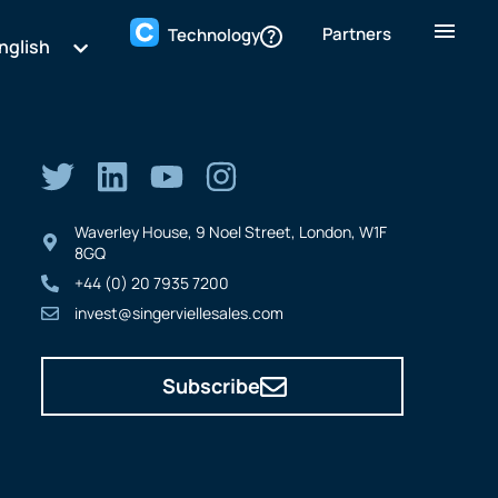
Partners
Technology
nglish
Waverley House, 9 Noel Street, London, W1F
8GQ
+44 (0) 20 7935 7200
invest@singerviellesales.com
Subscribe