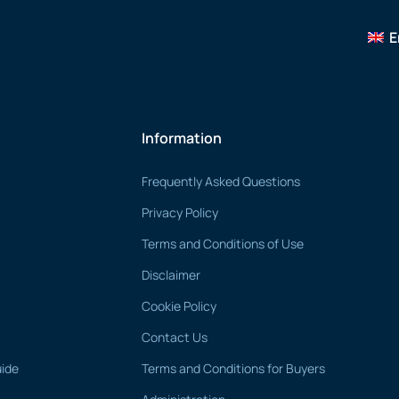
E
Information
Frequently Asked Questions
Privacy Policy
Terms and Conditions of Use
Disclaimer
Cookie Policy
Contact Us
uide
Terms and Conditions for Buyers