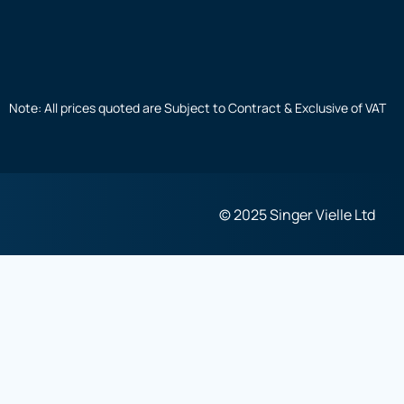
Note: All prices quoted are Subject to Contract & Exclusive of VAT
© 2025 Singer Vielle Ltd