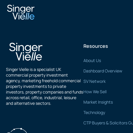
Matthew Jones
Resources
About Us
Singer Vielle is a specialist UK
Dashboard Overview
commercial property investment
agency, marketing freehold commercial
SV Network
property investments to private
How We Sell
investors, property companies and funds
across retail, office, industrial, leisure
Market Insights
and alternative sectors.
Technology
CTP Buyers & Solicitors G