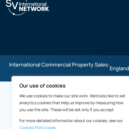
International Commercial Property Sales:
England
Our use of cookies
We use cookies to make our site work. We'd also like to set
analytics cookies that help us improve by measuring how
you use the site. These will be set only if you accept.
For more detailed information about our cookies, see our
Cookies Policy page.