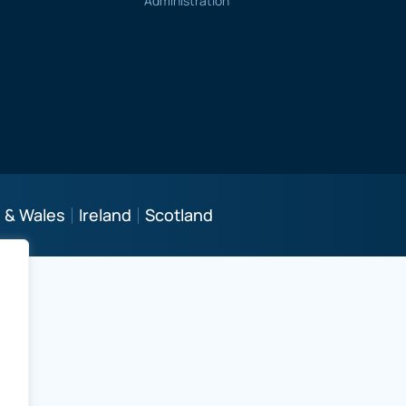
Administration
 & Wales
Ireland
Scotland