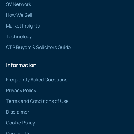
SV Network
How We Sell
Market Insights
Technology
CTP Buyers & Solicitors Guide
Information
Frequently Asked Questions
Privacy Policy
Terms and Conditions of Use
Disclaimer
Cookie Policy
Contact Us