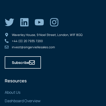
Waverley House, 9 Noel Street, London, W1F 8GQ
+44 (0) 20 7935 7200
invest@singerviellesales.com
Subscribe
Resources
About Us
Dashboard Overview