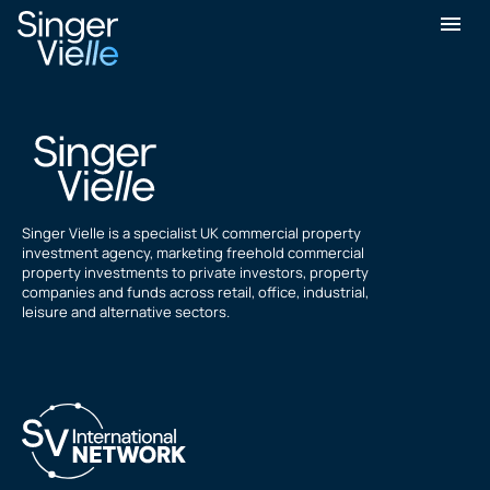
Julian Bladen
Singer Vielle is a specialist UK commercial property
investment agency, marketing freehold commercial
property investments to private investors, property
companies and funds across retail, office, industrial,
leisure and alternative sectors.