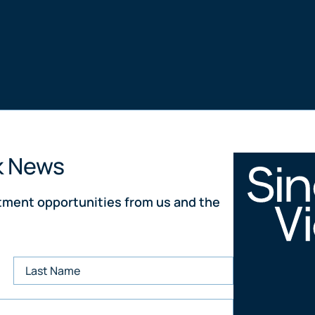
k News
stment opportunities from us and the
Property From 