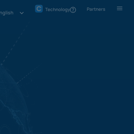
Partners
Technology
nglish