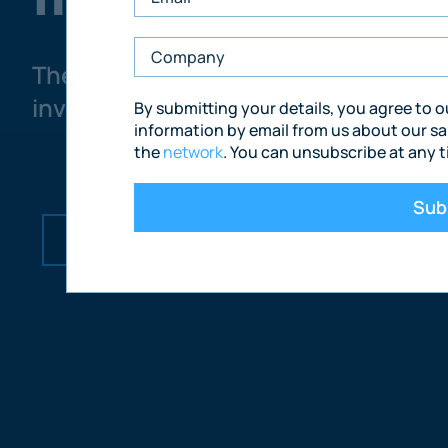
The only UK commercial property i
investments across retail, office, in
By submitting your details, you agree to 
information by email from us about our sa
the
network
. You can unsubscribe at any t
Sub
How We Sell
Market Opportunities