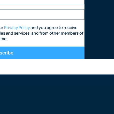
nvestment agency where you can exchan
dustrial, leisure and alternative sectors
our
Privacy Policy
and you agree to receive
les and services, and from other members of
ime.
scribe