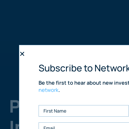
Subscribe to Networ
Be the first to hear about new inve
network
.
Purchase UK 
In The World