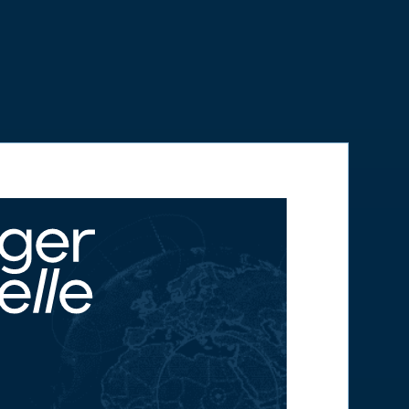
Anywhere