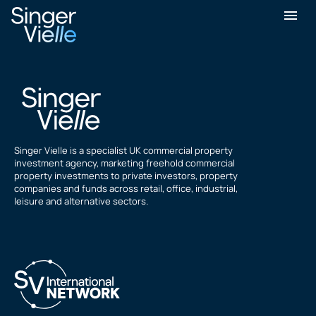
Yasar Ali
Singer Vielle is a specialist UK commercial property
investment agency, marketing freehold commercial
property investments to private investors, property
companies and funds across retail, office, industrial,
leisure and alternative sectors.