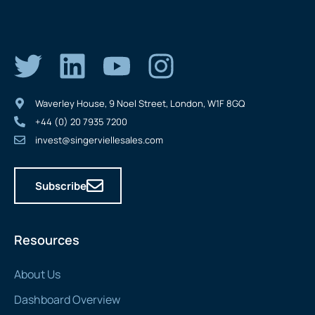
Waverley House, 9 Noel Street, London, W1F 8GQ
+44 (0) 20 7935 7200
invest@singerviellesales.com
Subscribe
Resources
About Us
Dashboard Overview