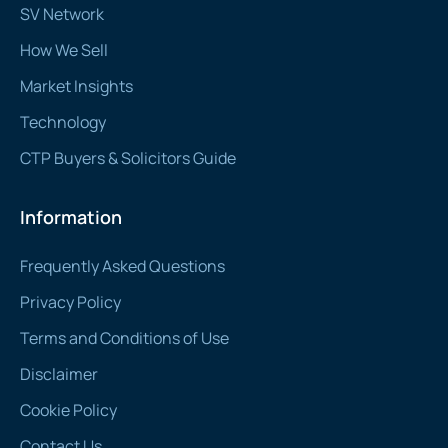
SV Network
How We Sell
Market Insights
Technology
CTP Buyers & Solicitors Guide
Information
Frequently Asked Questions
Privacy Policy
Terms and Conditions of Use
Disclaimer
Cookie Policy
Contact Us