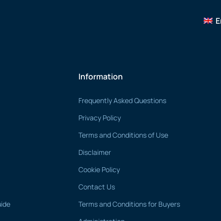
E
Information
Frequently Asked Questions
Privacy Policy
Terms and Conditions of Use
Disclaimer
Cookie Policy
Contact Us
uide
Terms and Conditions for Buyers