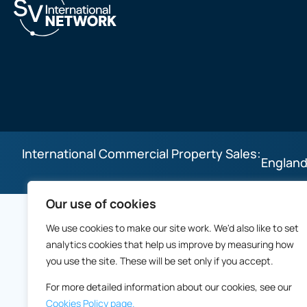
International Commercial Property Sales:
England
Our use of cookies
We use cookies to make our site work. We'd also like to set
analytics cookies that help us improve by measuring how
you use the site. These will be set only if you accept.
For more detailed information about our cookies, see our
Cookies Policy page.