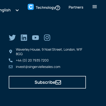
Partners
Technology
nglish
Waverley House, 9 Noel Street, London, W1F
8GQ
+44 (0) 20 7935 7200
invest@singerviellesales.com
Subscribe