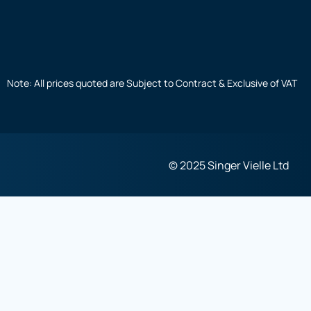
Note: All prices quoted are Subject to Contract & Exclusive of VAT
© 2025 Singer Vielle Ltd