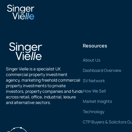
Xan Zuckerman
Resources
About Us
Singer Vielle is a specialist UK
Dashboard Overview
commercial property investment
agency, marketing freehold commercial
SV Network
property investments to private
How We Sell
investors, property companies and funds
across retail, office, industrial, leisure
Market Insights
and alternative sectors.
Technology
CTP Buyers & Solicitors G