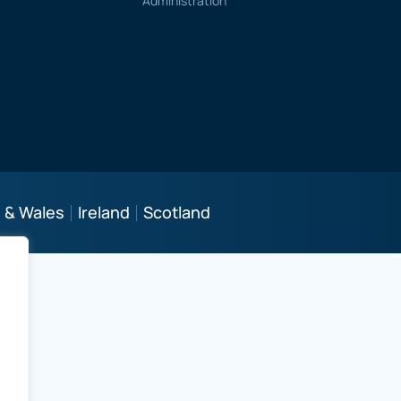
Administration
 & Wales
Ireland
Scotland