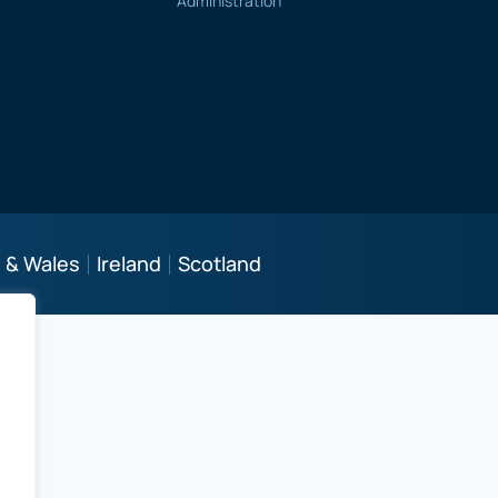
Administration
 & Wales
Ireland
Scotland