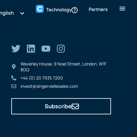
Partners
Technology
nglish
Waverley House, 9 Noel Street, London, W1F
8GQ
+44 (0) 20 7935 7200
invest@singerviellesales.com
Subscribe