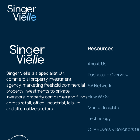
V Patel
Resources
About Us
Singer Vielle is a specialist UK
Dashboard Overview
commercial property investment
agency, marketing freehold commercial
SV Network
property investments to private
How We Sell
investors, property companies and funds
across retail, office, industrial, leisure
Market Insights
and alternative sectors.
Technology
CTP Buyers & Solicitors G