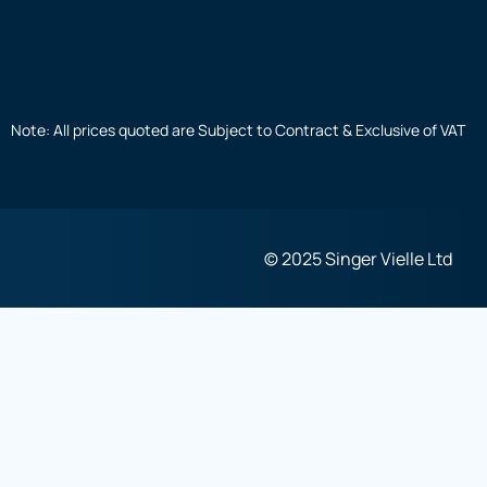
Note: All prices quoted are Subject to Contract & Exclusive of VAT
© 2025 Singer Vielle Ltd