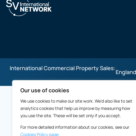
International Commercial Property Sales:
England
Our use of cookies
We use cookies to make our site work. We'd also like to set
analytics cookies that help us improve by measuring how
you use the site. These will be set only if you accept.
For more detailed information about our cookies, see our
Cookies Policy page.