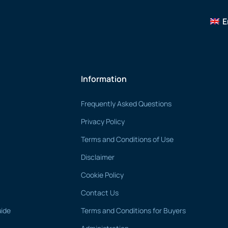
E
Information
Frequently Asked Questions
Privacy Policy
Terms and Conditions of Use
Disclaimer
Cookie Policy
Contact Us
uide
Terms and Conditions for Buyers