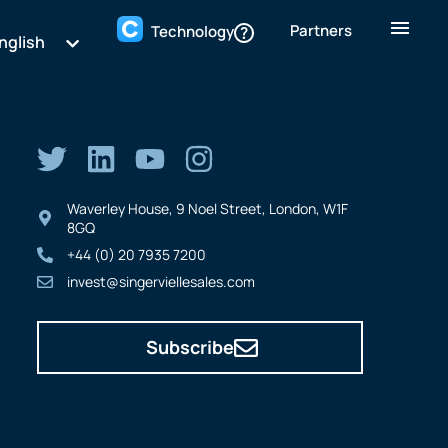
Partners
Technology
nglish
Waverley House, 9 Noel Street, London, W1F
8GQ
+44 (0) 20 7935 7200
invest@singerviellesales.com
Subscribe