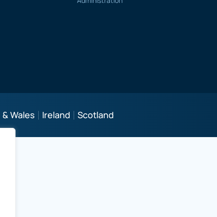
Administration
 & Wales
Ireland
Scotland