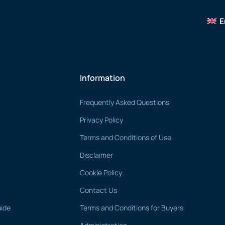
E
Information
Frequently Asked Questions
Privacy Policy
Terms and Conditions of Use
Disclaimer
Cookie Policy
Contact Us
uide
Terms and Conditions for Buyers