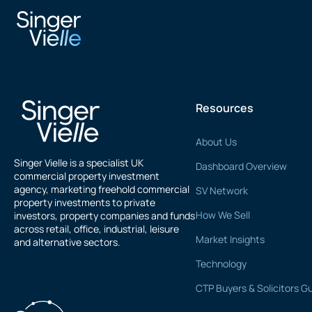
V Govindasamy
Resources
About Us
Singer Vielle is a specialist UK
Dashboard Overview
commercial property investment
agency, marketing freehold commercial
SV Network
property investments to private
How We Sell
investors, property companies and funds
across retail, office, industrial, leisure
Market Insights
and alternative sectors.
Technology
CTP Buyers & Solicitors G