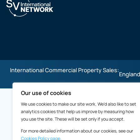
International Commercial Property Sales:
England
Our use of cookies
We use cookies to make our site work. We'd also like to set
analytics cookies that help us improve by measuring how
you use the site. These will be set only if you accept.
For more detailed information about our cookies, see our
Cookies Policy page.