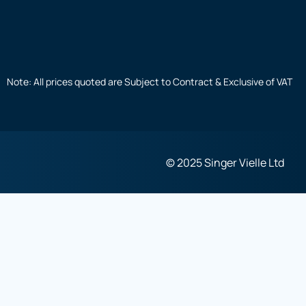
Note: All prices quoted are Subject to Contract & Exclusive of VAT
© 2025 Singer Vielle Ltd