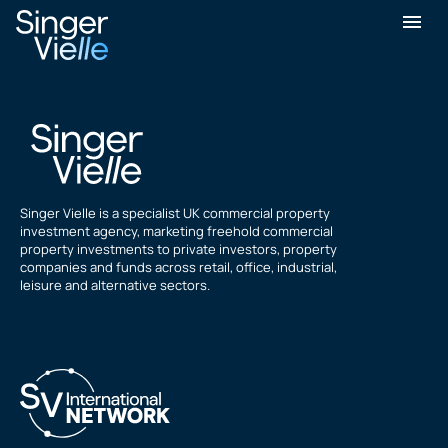
Sukhchain Singh
Singer Vielle is a specialist UK commercial property
investment agency, marketing freehold commercial
property investments to private investors, property
companies and funds across retail, office, industrial,
leisure and alternative sectors.