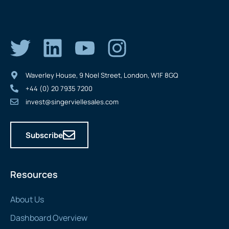
Waverley House, 9 Noel Street, London, W1F 8GQ
+44 (0) 20 7935 7200
invest@singerviellesales.com
Subscribe
Resources
About Us
Dashboard Overview