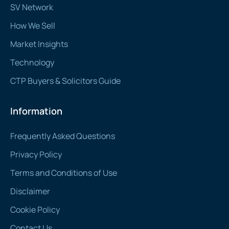
SV Network
How We Sell
Market Insights
Technology
CTP Buyers & Solicitors Guide
Information
Frequently Asked Questions
Privacy Policy
Terms and Conditions of Use
Disclaimer
Cookie Policy
Contact Us