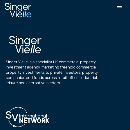
Stefan Hlavasca
Singer Vielle is a specialist UK commercial property
investment agency, marketing freehold commercial
property investments to private investors, property
companies and funds across retail, office, industrial,
leisure and alternative sectors.