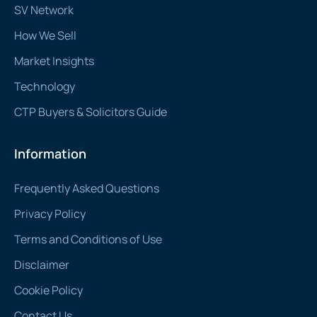
SV Network
How We Sell
Market Insights
Technology
CTP Buyers & Solicitors Guide
Information
Frequently Asked Questions
Privacy Policy
Terms and Conditions of Use
Disclaimer
Cookie Policy
Contact Us