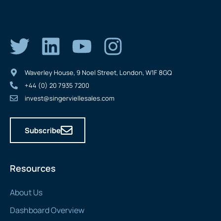
Waverley House, 9 Noel Street, London, W1F 8GQ
+44 (0) 20 7935 7200
invest@singerviellesales.com
Subscribe
Resources
About Us
Dashboard Overview