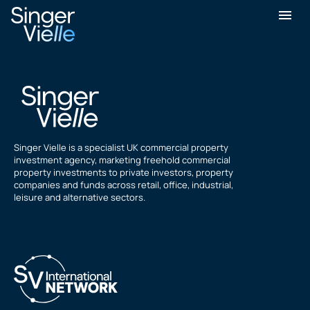
Simon Furer
Singer Vielle is a specialist UK commercial property
investment agency, marketing freehold commercial
property investments to private investors, property
companies and funds across retail, office, industrial,
leisure and alternative sectors.