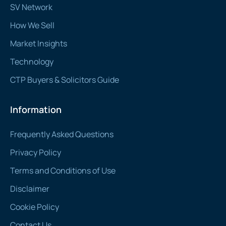
SV Network
How We Sell
Market Insights
Technology
CTP Buyers & Solicitors Guide
Information
Frequently Asked Questions
Privacy Policy
Terms and Conditions of Use
Disclaimer
Cookie Policy
Contact Us