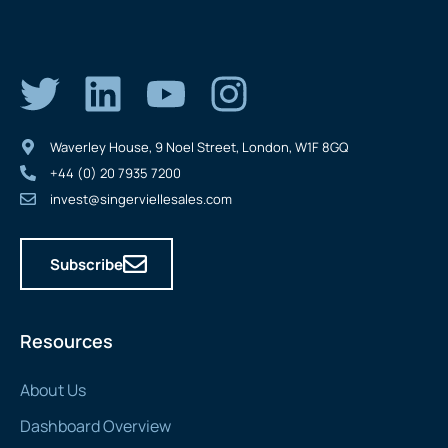
Waverley House, 9 Noel Street, London, W1F 8GQ
+44 (0) 20 7935 7200
invest@singerviellesales.com
Subscribe
Resources
About Us
Dashboard Overview