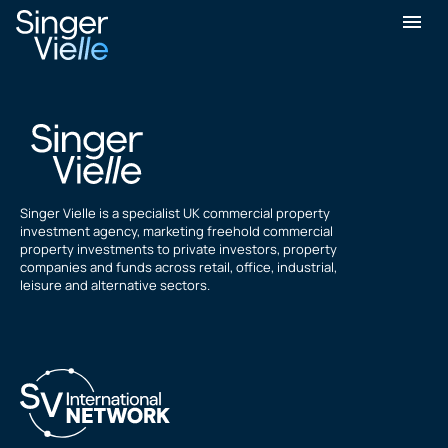
simon fialka
Singer Vielle is a specialist UK commercial property
investment agency, marketing freehold commercial
property investments to private investors, property
companies and funds across retail, office, industrial,
leisure and alternative sectors.