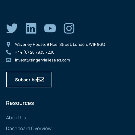
Waverley House, 9 Noel Street, London, W1F 8GQ
+44 (0) 20 7935 7200
invest@singerviellesales.com
Subscribe
Resources
About Us
Dashboard Overview