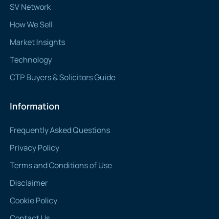
SV Network
How We Sell
Market Insights
Technology
CTP Buyers & Solicitors Guide
Information
Frequently Asked Questions
Privacy Policy
Terms and Conditions of Use
Disclaimer
Cookie Policy
Contact Us