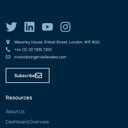
Waverley House, 9 Noel Street, London, W1F 8GQ
+44 (0) 20 7935 7200
invest@singerviellesales.com
Subscribe
Resources
About Us
Dashboard Overview