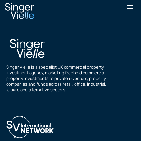
Shyam Dawada
Singer Vielle is a specialist UK commercial property
investment agency, marketing freehold commercial
property investments to private investors, property
companies and funds across retail, office, industrial,
leisure and alternative sectors.