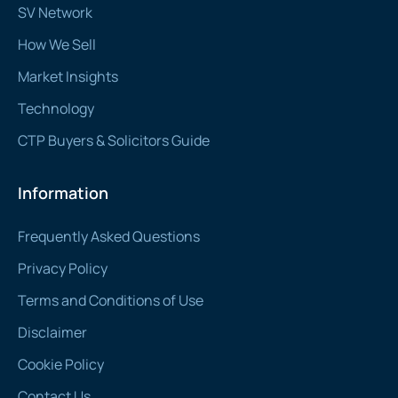
SV Network
How We Sell
Market Insights
Technology
CTP Buyers & Solicitors Guide
Information
Frequently Asked Questions
Privacy Policy
Terms and Conditions of Use
Disclaimer
Cookie Policy
Contact Us