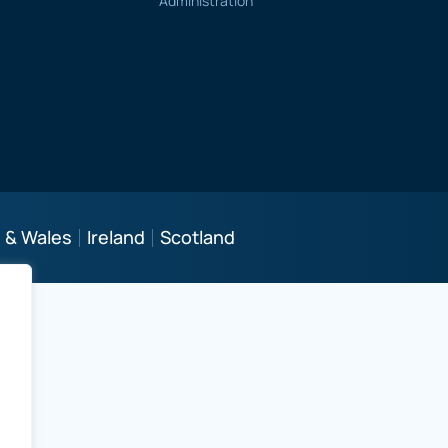
Administration
 & Wales
Ireland
Scotland