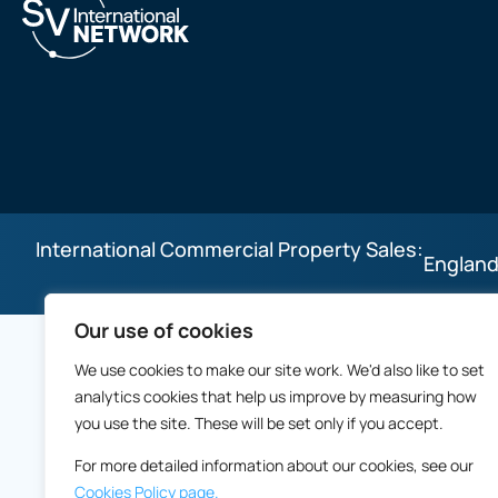
International Commercial Property Sales:
England
Our use of cookies
We use cookies to make our site work. We'd also like to set
analytics cookies that help us improve by measuring how
you use the site. These will be set only if you accept.
For more detailed information about our cookies, see our
Cookies Policy page.