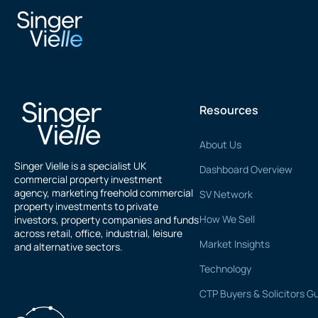
Shaun Ward
Resources
About Us
Singer Vielle is a specialist UK
Dashboard Overview
commercial property investment
agency, marketing freehold commercial
SV Network
property investments to private
How We Sell
investors, property companies and funds
across retail, office, industrial, leisure
Market Insights
and alternative sectors.
Technology
CTP Buyers & Solicitors G