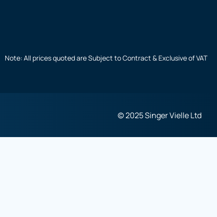
Note: All prices quoted are Subject to Contract & Exclusive of VAT
© 2025 Singer Vielle Ltd