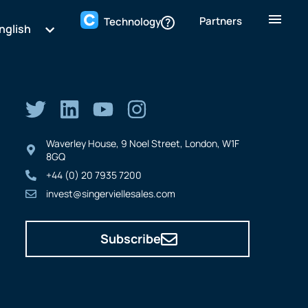
Partners
Technology
nglish
Waverley House, 9 Noel Street, London, W1F
8GQ
+44 (0) 20 7935 7200
invest@singerviellesales.com
Subscribe