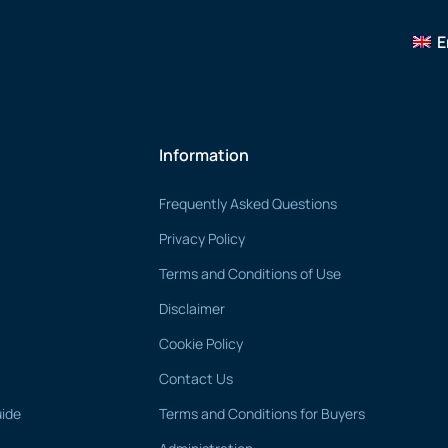
E
Information
Frequently Asked Questions
Privacy Policy
Terms and Conditions of Use
Disclaimer
Cookie Policy
Contact Us
uide
Terms and Conditions for Buyers