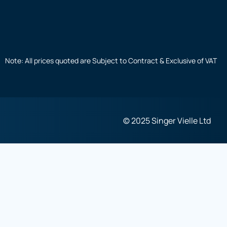
Note: All prices quoted are Subject to Contract & Exclusive of VAT
© 2025 Singer Vielle Ltd