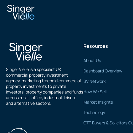
Sanjay Chopra
Resources
About Us
Singer Vielle is a specialist UK
Dashboard Overview
commercial property investment
agency, marketing freehold commercial
SV Network
property investments to private
How We Sell
investors, property companies and funds
across retail, office, industrial, leisure
Market Insights
and alternative sectors.
Technology
CTP Buyers & Solicitors G