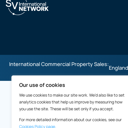
International Commercial Property Sales:
England
Our use of cookies
We use cookies to make our site work. We'd also like to set
analytics cookies that help us improve by measuring how
you use the site. These will be set only if you accept.
For more detailed information about our cookies, see our
Cookies Policy page.