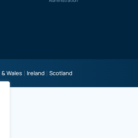
Administration
 & Wales
Ireland
Scotland