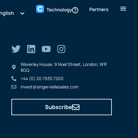
Partners
Technology
nglish
Waverley House, 9 Noel Street, London, W1F
8GQ
+44 (0) 20 7935 7200
invest@singerviellesales.com
Subscribe