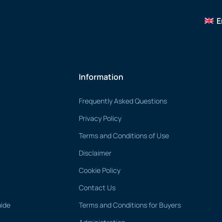
E
Information
Frequently Asked Questions
Privacy Policy
Terms and Conditions of Use
Disclaimer
Cookie Policy
Contact Us
uide
Terms and Conditions for Buyers