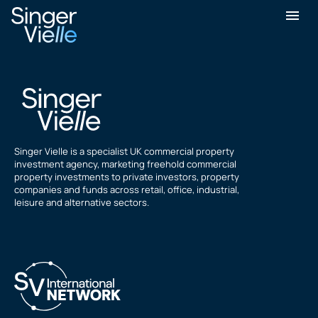
Samuel Orenstein
Singer Vielle is a specialist UK commercial property
investment agency, marketing freehold commercial
property investments to private investors, property
companies and funds across retail, office, industrial,
leisure and alternative sectors.