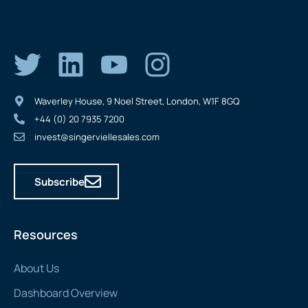
Waverley House, 9 Noel Street, London, W1F 8GQ
+44 (0) 20 7935 7200
invest@singerviellesales.com
Subscribe
Resources
About Us
Dashboard Overview