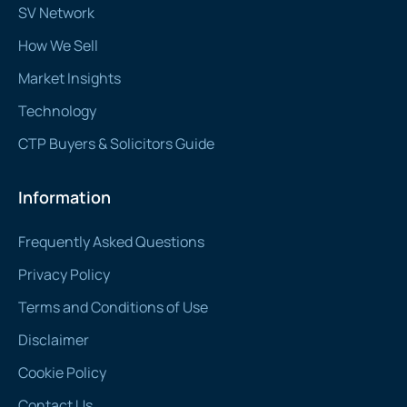
SV Network
How We Sell
Market Insights
Technology
CTP Buyers & Solicitors Guide
Information
Frequently Asked Questions
Privacy Policy
Terms and Conditions of Use
Disclaimer
Cookie Policy
Contact Us