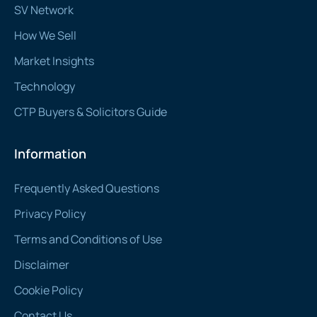
SV Network
How We Sell
Market Insights
Technology
CTP Buyers & Solicitors Guide
Information
Frequently Asked Questions
Privacy Policy
Terms and Conditions of Use
Disclaimer
Cookie Policy
Contact Us