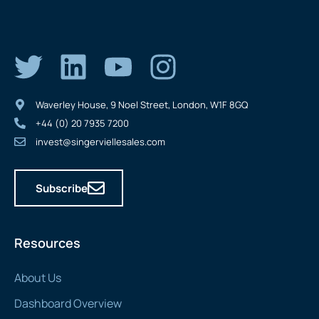
Waverley House, 9 Noel Street, London, W1F 8GQ
+44 (0) 20 7935 7200
invest@singerviellesales.com
Subscribe
Resources
About Us
Dashboard Overview