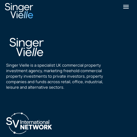
sajed hussain
Singer Vielle is a specialist UK commercial property
investment agency, marketing freehold commercial
property investments to private investors, property
companies and funds across retail, office, industrial,
leisure and alternative sectors.