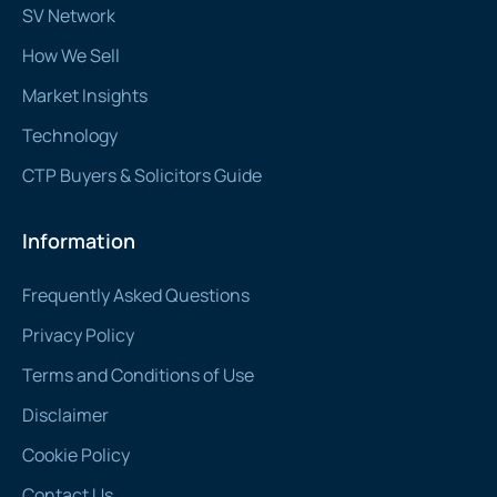
SV Network
How We Sell
Market Insights
Technology
CTP Buyers & Solicitors Guide
Information
Frequently Asked Questions
Privacy Policy
Terms and Conditions of Use
Disclaimer
Cookie Policy
Contact Us