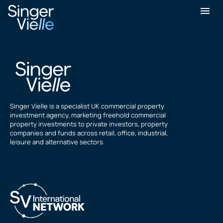
rich starski
Singer Vielle is a specialist UK commercial property
investment agency, marketing freehold commercial
property investments to private investors, property
companies and funds across retail, office, industrial,
leisure and alternative sectors.