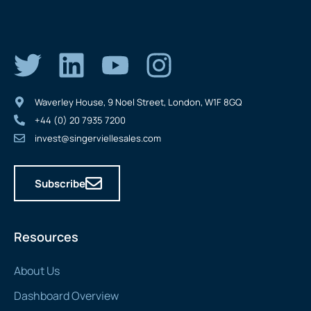
Waverley House, 9 Noel Street, London, W1F 8GQ
+44 (0) 20 7935 7200
invest@singerviellesales.com
Subscribe
Resources
About Us
Dashboard Overview