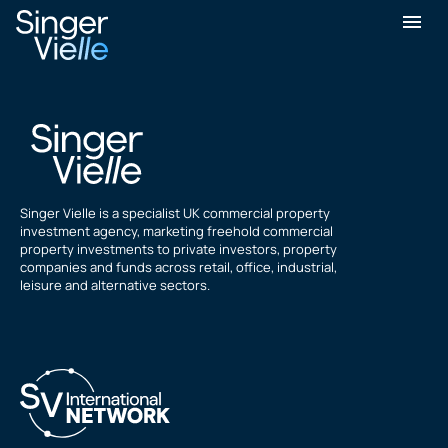
Ravi Bhandari
Singer Vielle is a specialist UK commercial property
investment agency, marketing freehold commercial
property investments to private investors, property
companies and funds across retail, office, industrial,
leisure and alternative sectors.