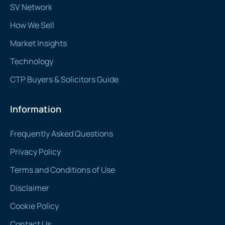
SV Network
How We Sell
Market Insights
Technology
CTP Buyers & Solicitors Guide
Information
Frequently Asked Questions
Privacy Policy
Terms and Conditions of Use
Disclaimer
Cookie Policy
Contact Us