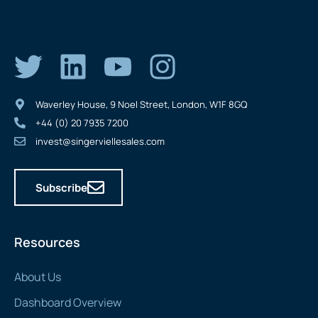
Waverley House, 9 Noel Street, London, W1F 8GQ
+44 (0) 20 7935 7200
invest@singerviellesales.com
Subscribe
Resources
About Us
Dashboard Overview