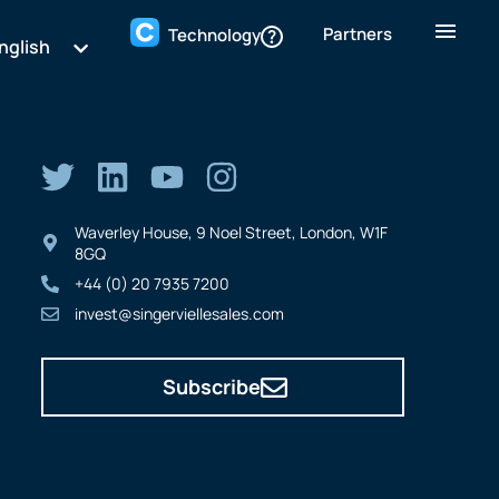
Partners
Technology
nglish
Waverley House, 9 Noel Street, London, W1F
8GQ
+44 (0) 20 7935 7200
invest@singerviellesales.com
Subscribe