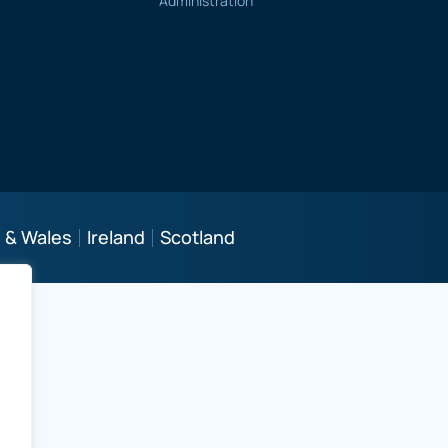
Administration
 & Wales
Ireland
Scotland