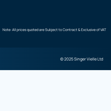
Note: All prices quoted are Subject to Contract & Exclusive of VAT
© 2025 Singer Vielle Ltd