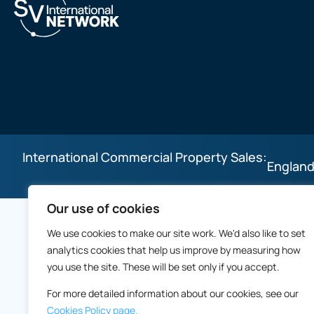
International Commercial Property Sales:
England
Our use of cookies
We use cookies to make our site work. We'd also like to set
analytics cookies that help us improve by measuring how
you use the site. These will be set only if you accept.
For more detailed information about our cookies, see our
Cookies Policy page.