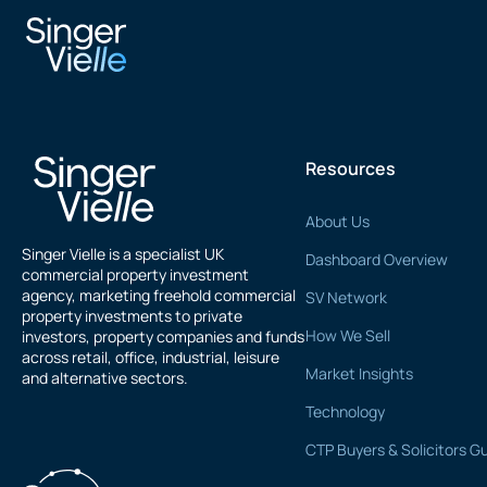
rajesh gupta
Resources
About Us
Singer Vielle is a specialist UK
Dashboard Overview
commercial property investment
agency, marketing freehold commercial
SV Network
property investments to private
How We Sell
investors, property companies and funds
across retail, office, industrial, leisure
Market Insights
and alternative sectors.
Technology
CTP Buyers & Solicitors G