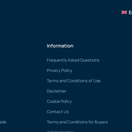
E
Information
Frequently Asked Questions
Privacy Policy
Terms and Conditions of Use
Disclaimer
Cookie Policy
Contact Us
uide
Terms and Conditions for Buyers