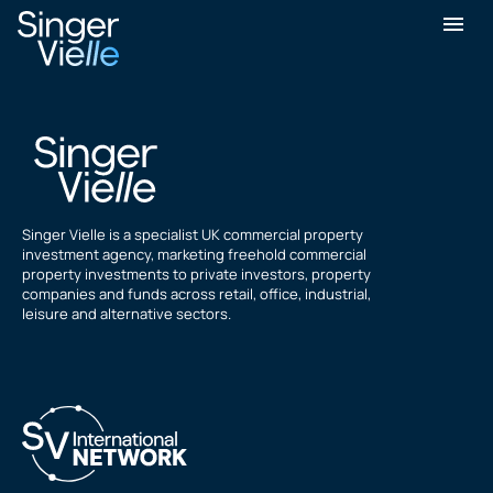
Preet Shah
Singer Vielle is a specialist UK commercial property
investment agency, marketing freehold commercial
property investments to private investors, property
companies and funds across retail, office, industrial,
leisure and alternative sectors.