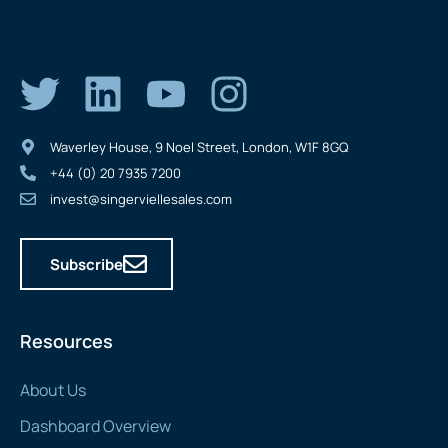
Waverley House, 9 Noel Street, London, W1F 8GQ
+44 (0) 20 7935 7200
invest@singerviellesales.com
Subscribe
Resources
About Us
Dashboard Overview