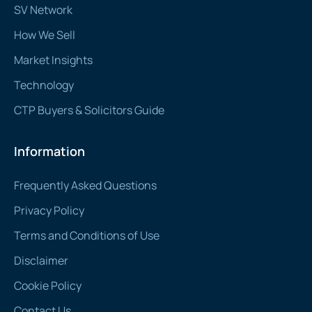
SV Network
How We Sell
Market Insights
Technology
CTP Buyers & Solicitors Guide
Information
Frequently Asked Questions
Privacy Policy
Terms and Conditions of Use
Disclaimer
Cookie Policy
Contact Us