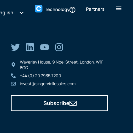
Partners
Technology
nglish
Waverley House, 9 Noel Street, London, W1F
8GQ
+44 (0) 20 7935 7200
invest@singerviellesales.com
Subscribe