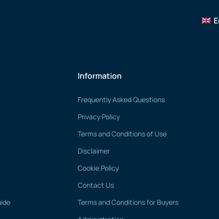
E
Information
Frequently Asked Questions
Privacy Policy
Terms and Conditions of Use
Disclaimer
Cookie Policy
Contact Us
uide
Terms and Conditions for Buyers