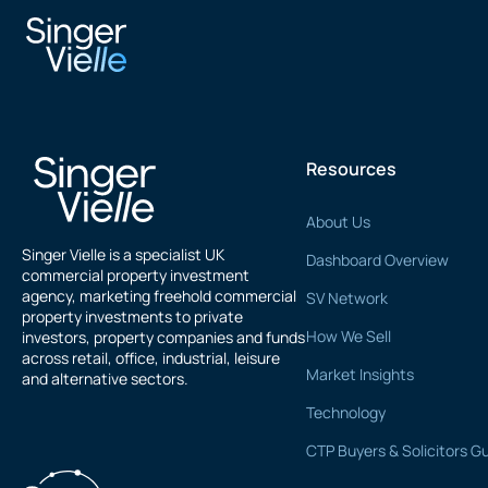
Peter Rose
Resources
About Us
Singer Vielle is a specialist UK
Dashboard Overview
commercial property investment
agency, marketing freehold commercial
SV Network
property investments to private
How We Sell
investors, property companies and funds
across retail, office, industrial, leisure
Market Insights
and alternative sectors.
Technology
CTP Buyers & Solicitors G