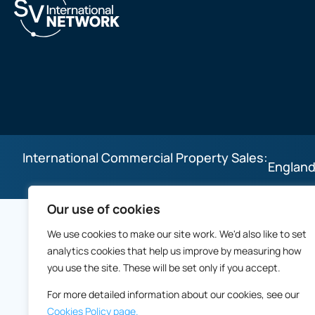
International Commercial Property Sales:
England
Our use of cookies
We use cookies to make our site work. We'd also like to set
analytics cookies that help us improve by measuring how
you use the site. These will be set only if you accept.
For more detailed information about our cookies, see our
Cookies Policy page.