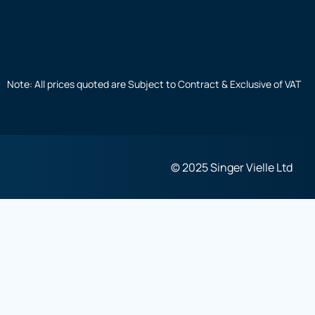
Note: All prices quoted are Subject to Contract & Exclusive of VAT
© 2025 Singer Vielle Ltd