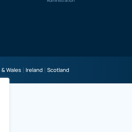
Administration
 & Wales
Ireland
Scotland