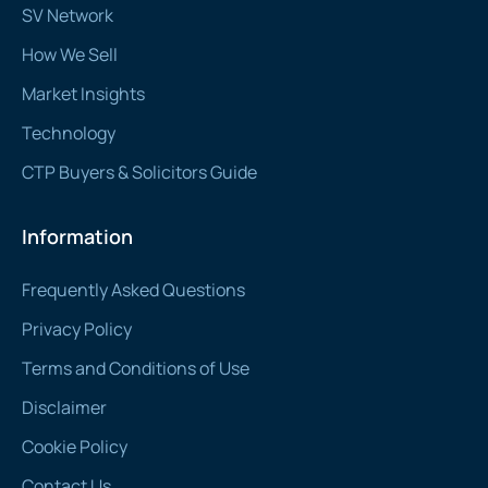
SV Network
How We Sell
Market Insights
Technology
CTP Buyers & Solicitors Guide
Information
Frequently Asked Questions
Privacy Policy
Terms and Conditions of Use
Disclaimer
Cookie Policy
Contact Us