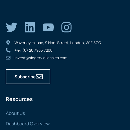
Waverley House, 9 Noel Street, London, W1F 8GQ
+44 (0) 20 7935 7200
invest@singerviellesales.com
Subscribe
Resources
About Us
Dashboard Overview