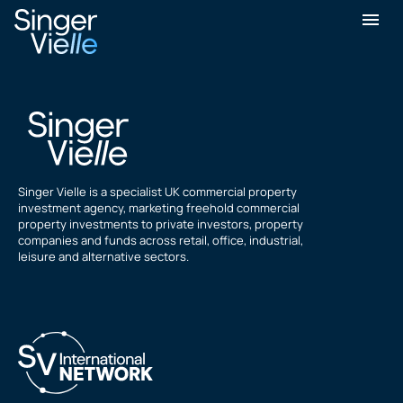
Peter Lunnon
Singer Vielle is a specialist UK commercial property
investment agency, marketing freehold commercial
property investments to private investors, property
companies and funds across retail, office, industrial,
leisure and alternative sectors.