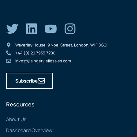
Waverley House, 9 Noel Street, London, W1F 8GQ
+44 (0) 20 7935 7200
invest@singerviellesales.com
Subscribe
Resources
About Us
Dashboard Overview