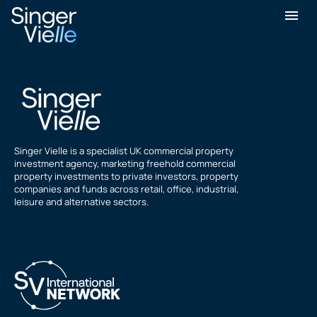
Peter Lewis
Singer Vielle is a specialist UK commercial property
investment agency, marketing freehold commercial
property investments to private investors, property
companies and funds across retail, office, industrial,
leisure and alternative sectors.