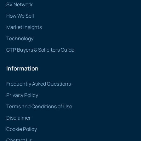
SV Network
How We Sell
Market Insights
Technology
CTP Buyers & Solicitors Guide
Information
Frequently Asked Questions
Privacy Policy
Terms and Conditions of Use
Disclaimer
Cookie Policy
Contact Us