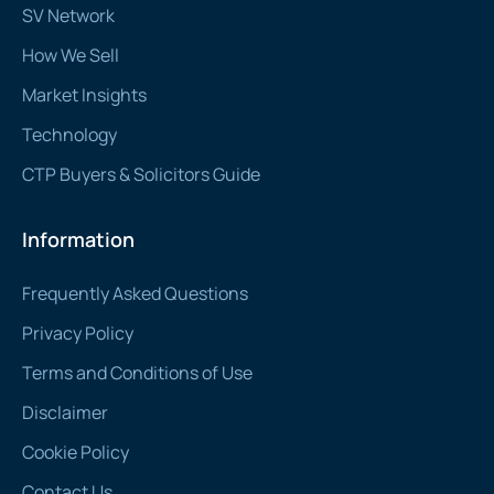
SV Network
How We Sell
Market Insights
Technology
CTP Buyers & Solicitors Guide
Information
Frequently Asked Questions
Privacy Policy
Terms and Conditions of Use
Disclaimer
Cookie Policy
Contact Us