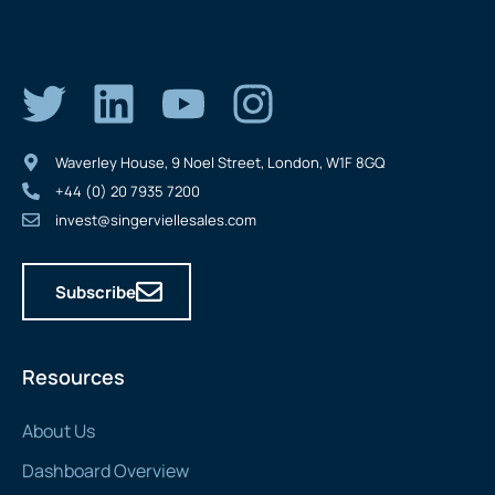
Waverley House, 9 Noel Street, London, W1F 8GQ
+44 (0) 20 7935 7200
invest@singerviellesales.com
Subscribe
Resources
About Us
Dashboard Overview