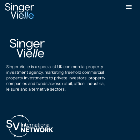
perry Hubble
Singer Vielle is a specialist UK commercial property
investment agency, marketing freehold commercial
property investments to private investors, property
companies and funds across retail, office, industrial,
leisure and alternative sectors.