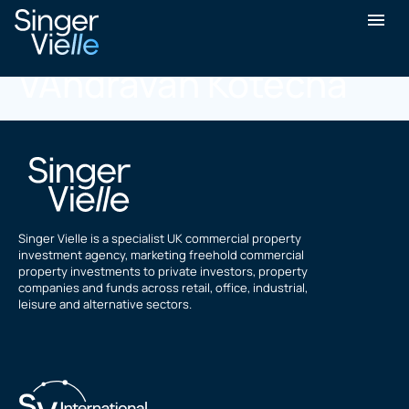
Parashkumar
VAndravan Kotecha
Singer Vielle is a specialist UK commercial property
investment agency, marketing freehold commercial
property investments to private investors, property
companies and funds across retail, office, industrial,
leisure and alternative sectors.