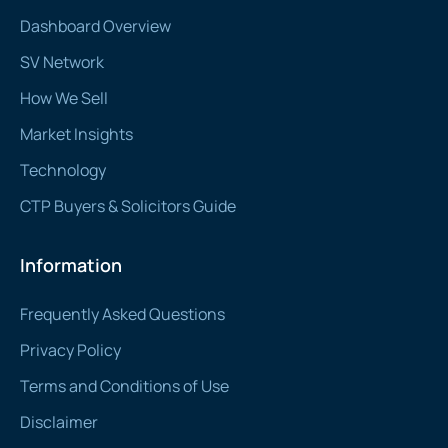
Dashboard Overview
SV Network
How We Sell
Market Insights
Technology
CTP Buyers & Solicitors Guide
Information
Frequently Asked Questions
Privacy Policy
Terms and Conditions of Use
Disclaimer