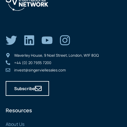
Waverley House, 9 Noel Street, London, W1F 8GQ
+44 (0) 20 7935 7200
invest@singerviellesales.com
Subscribe
Resources
About Us