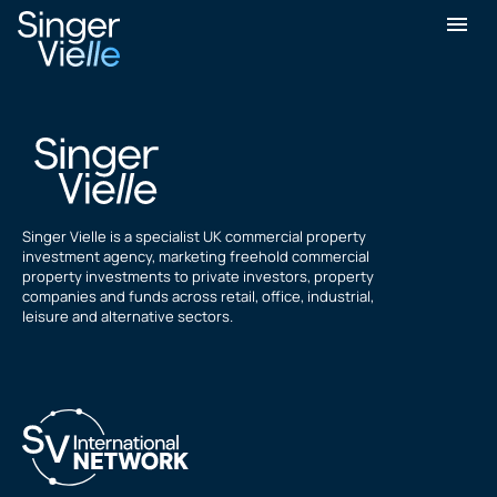
ozgur evsen
Singer Vielle is a specialist UK commercial property
investment agency, marketing freehold commercial
property investments to private investors, property
companies and funds across retail, office, industrial,
leisure and alternative sectors.