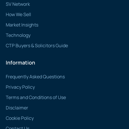
SV Network
How We Sell
Market Insights
Technology
CTP Buyers & Solicitors Guide
Information
Frequently Asked Questions
Privacy Policy
Terms and Conditions of Use
Disclaimer
Cookie Policy
Contact Us