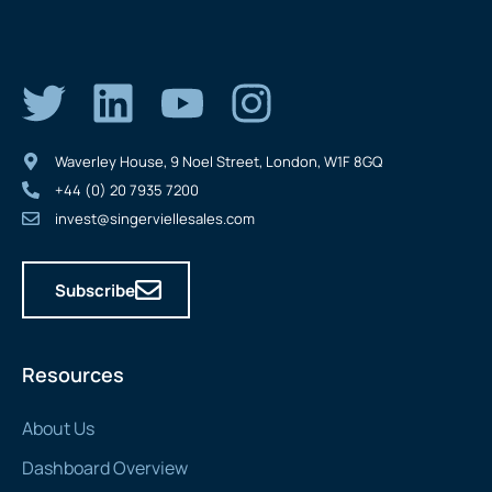
Waverley House, 9 Noel Street, London, W1F 8GQ
+44 (0) 20 7935 7200
invest@singerviellesales.com
Subscribe
Resources
About Us
Dashboard Overview