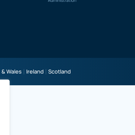
Administration
 & Wales
Ireland
Scotland