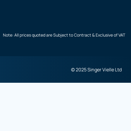
Note: All prices quoted are Subject to Contract & Exclusive of VAT
© 2025 Singer Vielle Ltd