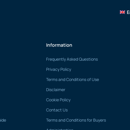
E
Information
Frequently Asked Questions
Privacy Policy
Terms and Conditions of Use
Disclaimer
Cookie Policy
Contact Us
uide
Terms and Conditions for Buyers