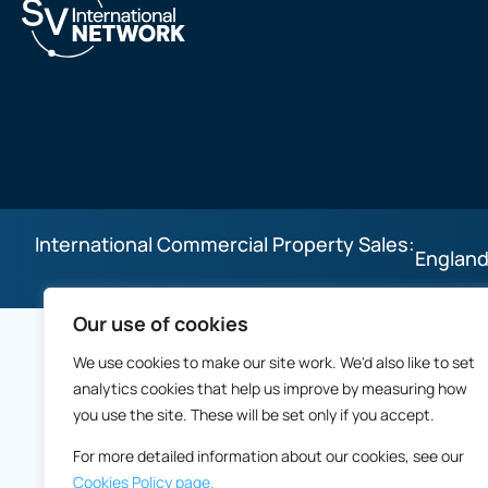
International Commercial Property Sales:
England
Our use of cookies
We use cookies to make our site work. We'd also like to set
analytics cookies that help us improve by measuring how
you use the site. These will be set only if you accept.
For more detailed information about our cookies, see our
Cookies Policy page.