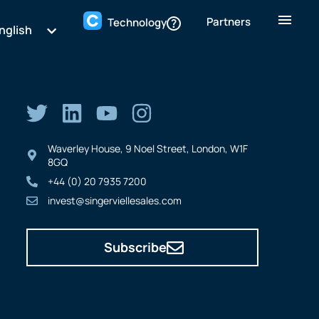
Partners
Technology
nglish
Waverley House, 9 Noel Street, London, W1F
8GQ
+44 (0) 20 7935 7200
invest@singerviellesales.com
Subscribe