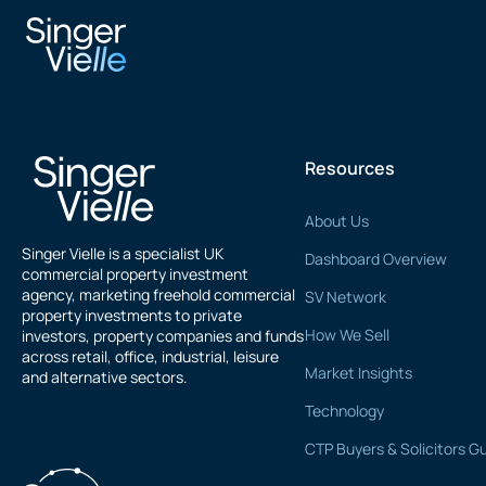
Nic Lowry
Resources
About Us
Singer Vielle is a specialist UK
Dashboard Overview
commercial property investment
agency, marketing freehold commercial
SV Network
property investments to private
How We Sell
investors, property companies and funds
across retail, office, industrial, leisure
Market Insights
and alternative sectors.
Technology
CTP Buyers & Solicitors G