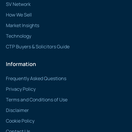
SV Network
How We Sell
Market Insights
Technology
CTP Buyers & Solicitors Guide
Information
Frequently Asked Questions
Privacy Policy
Terms and Conditions of Use
Disclaimer
Cookie Policy
Contact Us