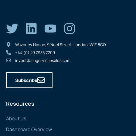
Waverley House, 9 Noel Street, London, W1F 8GQ
+44 (0) 20 7935 7200
invest@singerviellesales.com
Subscribe
Resources
About Us
Dashboard Overview