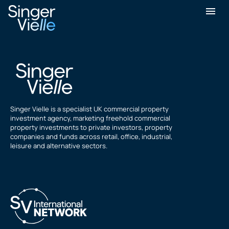
Nash GOVANI
Singer Vielle is a specialist UK commercial property
investment agency, marketing freehold commercial
property investments to private investors, property
companies and funds across retail, office, industrial,
leisure and alternative sectors.