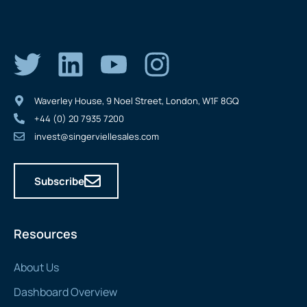
Waverley House, 9 Noel Street, London, W1F 8GQ
+44 (0) 20 7935 7200
invest@singerviellesales.com
Subscribe
Resources
About Us
Dashboard Overview