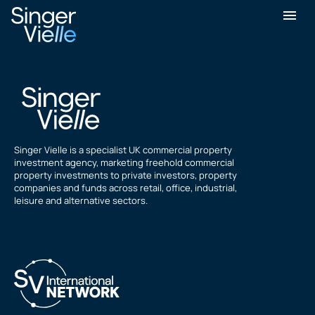
Mukesh Parekh
Singer Vielle is a specialist UK commercial property
investment agency, marketing freehold commercial
property investments to private investors, property
companies and funds across retail, office, industrial,
leisure and alternative sectors.