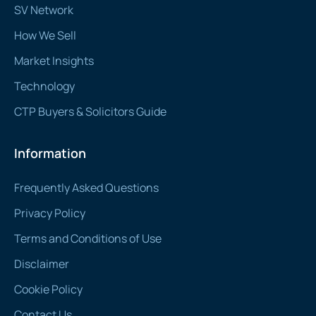
SV Network
How We Sell
Market Insights
Technology
CTP Buyers & Solicitors Guide
Information
Frequently Asked Questions
Privacy Policy
Terms and Conditions of Use
Disclaimer
Cookie Policy
Contact Us