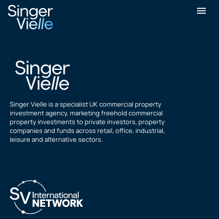
Michael Holmes
Singer Vielle is a specialist UK commercial property
investment agency, marketing freehold commercial
property investments to private investors, property
companies and funds across retail, office, industrial,
leisure and alternative sectors.