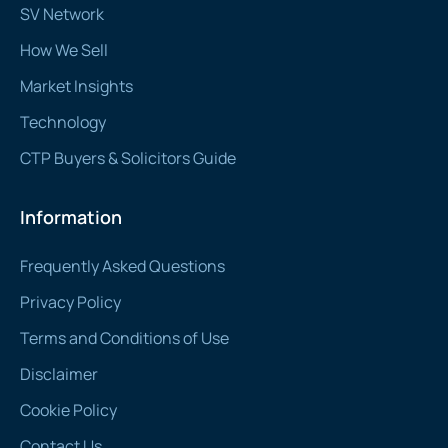
SV Network
How We Sell
Market Insights
Technology
CTP Buyers & Solicitors Guide
Information
Frequently Asked Questions
Privacy Policy
Terms and Conditions of Use
Disclaimer
Cookie Policy
Contact Us