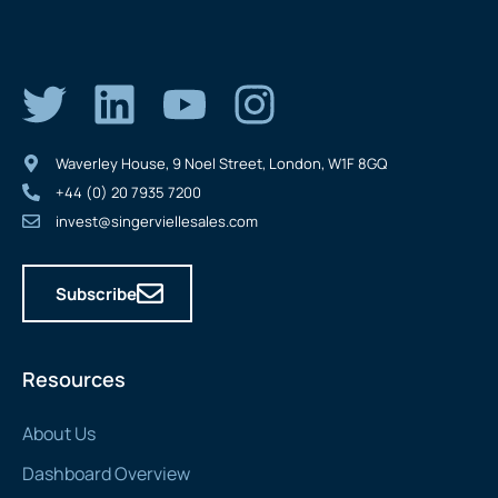
Waverley House, 9 Noel Street, London, W1F 8GQ
+44 (0) 20 7935 7200
invest@singerviellesales.com
Subscribe
Resources
About Us
Dashboard Overview