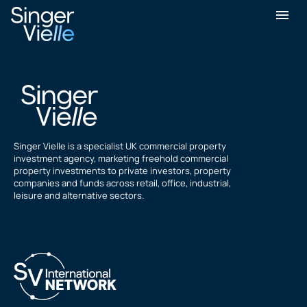
Martin SHW
Singer Vielle is a specialist UK commercial property
investment agency, marketing freehold commercial
property investments to private investors, property
companies and funds across retail, office, industrial,
leisure and alternative sectors.