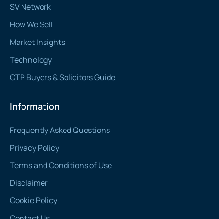
SV Network
How We Sell
Market Insights
Technology
CTP Buyers & Solicitors Guide
Information
Frequently Asked Questions
Privacy Policy
Terms and Conditions of Use
Disclaimer
Cookie Policy
Contact Us