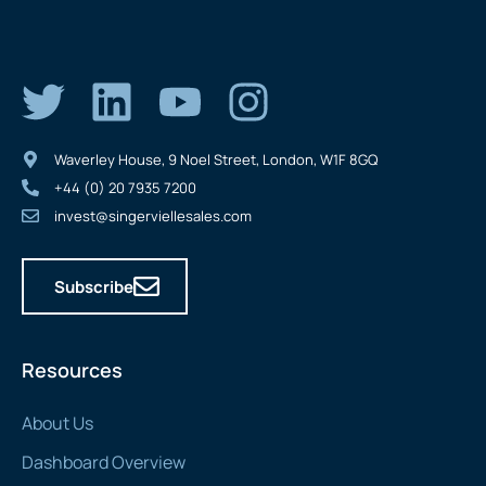
Waverley House, 9 Noel Street, London, W1F 8GQ
+44 (0) 20 7935 7200
invest@singerviellesales.com
Subscribe
Resources
About Us
Dashboard Overview