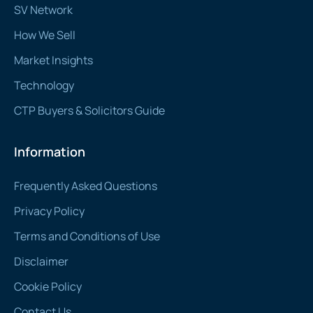
SV Network
How We Sell
Market Insights
Technology
CTP Buyers & Solicitors Guide
Information
Frequently Asked Questions
Privacy Policy
Terms and Conditions of Use
Disclaimer
Cookie Policy
Contact Us