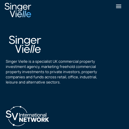
Liam Curran
Singer Vielle is a specialist UK commercial property
investment agency, marketing freehold commercial
property investments to private investors, property
companies and funds across retail, office, industrial,
leisure and alternative sectors.