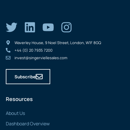
Waverley House, 9 Noel Street, London, W1F 8GQ
+44 (0) 20 7935 7200
invest@singerviellesales.com
Subscribe
Resources
About Us
Dashboard Overview