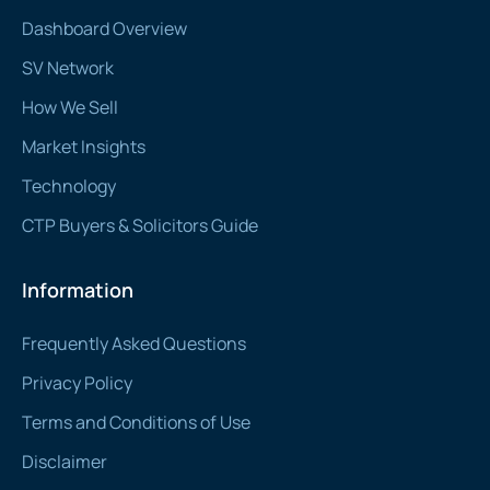
Dashboard Overview
SV Network
How We Sell
Market Insights
Technology
CTP Buyers & Solicitors Guide
Information
Frequently Asked Questions
Privacy Policy
Terms and Conditions of Use
Disclaimer