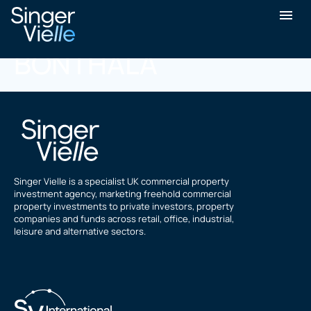
KISHORE KUMAR
BONTHALA
Singer Vielle is a specialist UK commercial property
investment agency, marketing freehold commercial
property investments to private investors, property
companies and funds across retail, office, industrial,
leisure and alternative sectors.