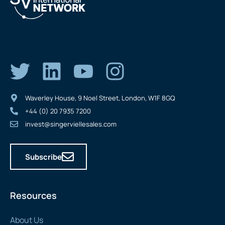
Waverley House, 9 Noel Street, London, W1F 8GQ
+44 (0) 20 7935 7200
invest@singerviellesales.com
Subscribe
Resources
About Us